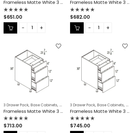
Frameless Matte White 3 Drawer Pack – MW-DB27-3
Frameless Matte White 3 Drawer Pack – MW-DB30-3
Rated
Rated
$
651.00
$
682.00
0
0
out
out
of
of
5
5
,
,
,
,
,
,
3 Drawer Pack
Base Cabinets
COLLECTION
3 Drawer Pack
Frameless Cabinets
Base Cabinets
KITCH
COL
Frameless Matte White 3 Drawer Pack – MW-DB33-3
Frameless Matte White 3 Drawer Pack – MW-DB36-3
Rated
Rated
$
713.00
$
745.00
0
0