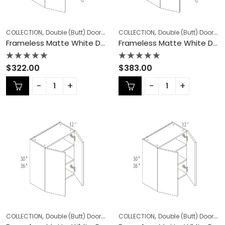
,
,
,
,
COLLECTION
Double (Butt) Door Cabinets
COLLECTION
Frameless Cabinets
Double (Butt) Door Cabinets
KITCHEN
Frameless Matte White Double (Butt) Door Cabinets – MW-W2436DD
Frameless Matte White Double (Butt) Door Cabinets – MW-W2442DD
Rated
Rated
$
322.00
$
383.00
0
0
out
out
of
of
5
5
,
,
,
,
COLLECTION
Double (Butt) Door Cabinets
COLLECTION
Frameless Cabinets
Double (Butt) Door Cabinets
KITCHEN