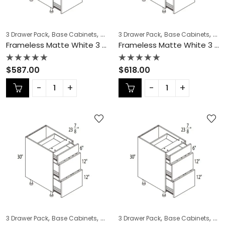
,
,
,
,
,
,
3 Drawer Pack
Base Cabinets
COLLECTION
3 Drawer Pack
Frameless Cabinets
Base Cabinets
KITCH
COL
Frameless Matte White 3 Drawer Pack – MW-DB21-3
Frameless Matte White 3 Drawer Pack – MW-DB24-3
Rated
Rated
$
587.00
$
618.00
0
0
out
out
of
of
5
5
,
,
,
,
,
,
3 Drawer Pack
Base Cabinets
COLLECTION
3 Drawer Pack
Frameless Cabinets
Base Cabinets
KITCH
COL