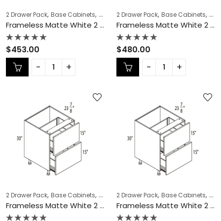
,
,
,
,
,
,
2 Drawer Pack
Base Cabinets
COLLECTION
2 Drawer Pack
Frameless Cabinets
Base Cabinets
KITCH
COL
Frameless Matte White 2 Drawer Pack – MW-DB18-2
Frameless Matte White 2 Drawer Pack – MW-DB21-2
Rated
Rated
$
453.00
$
480.00
0
0
out
out
of
of
5
5
,
,
,
,
,
,
2 Drawer Pack
Base Cabinets
COLLECTION
2 Drawer Pack
Frameless Cabinets
Base Cabinets
KITCH
COL
Frameless Matte White 2 Drawer Pack – MW-DB24-2
Frameless Matte White 2 Drawer Pack – MW-DB27-2