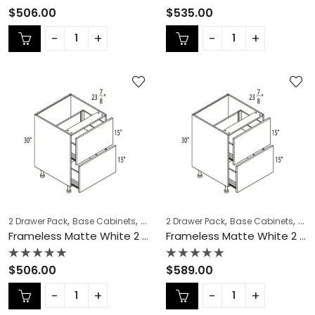
Rated
Rated
$
506.00
$
535.00
0
0
out
out
of
of
5
5
,
,
,
,
,
,
2 Drawer Pack
Base Cabinets
COLLECTION
2 Drawer Pack
Frameless Cabinets
Base Cabinets
KITCH
COL
Frameless Matte White 2 Drawer Pack – MW-DB30-2
Frameless Matte White 2 Drawer Pack – MW-DB33-2
Rated
Rated
$
506.00
$
589.00
0
0
out
out
of
of
5
5