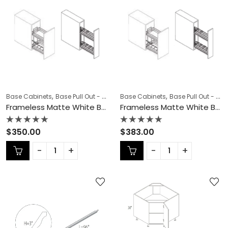
,
,
,
,
Base Cabinets
Base Pull Out - Spice Rack
Base Cabinets
COLLECTION
Base Pull Out - Spice Rack
Frameless Cab
Frameless Matte White Base Pull Out – MW-BSR06N
Frameless Matte White Base Pull Out – MW-BSR09N
Rated
Rated
$
350.00
$
383.00
0
0
out
out
of
of
5
5