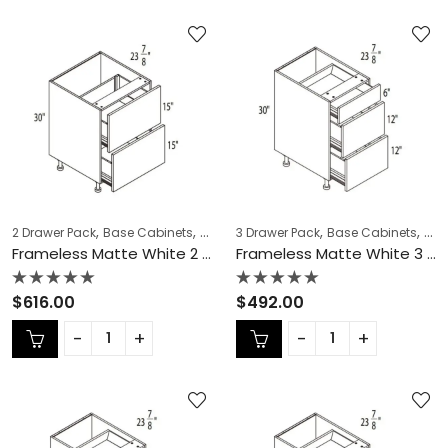
,
,
,
,
,
,
2 Drawer Pack
Base Cabinets
COLLECTION
3 Drawer Pack
Frameless Cabinets
Base Cabinets
KITCH
COL
Frameless Matte White 2 Drawer Pack – MW-DB36-2
Frameless Matte White 3 Drawer Pack – MW-DB12-3
Rated
Rated
$
616.00
$
492.00
0
0
out
out
of
of
5
5