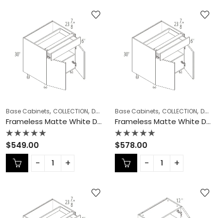
,
,
,
,
,
Base Cabinets
COLLECTION
Double (Butt) Door Cabinets
Base Cabinets
COLLECTION
Frameless Ca
Double (Butt) Door Cabinets
Frameless Matte White Double (Butt) Door Cabinets – MW-B36
Frameless Matte White Double (Butt) Door Cabinets – MW-B39
Rated
Rated
$
549.00
$
578.00
0
0
out
out
of
of
5
5