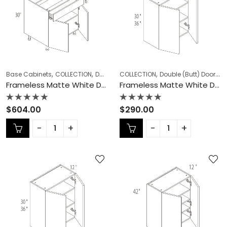
,
,
,
,
Base Cabinets
COLLECTION
Double (Butt) Door Cabinets
COLLECTION
Double (Butt) Door Cabinets
Frameless Ca
Frameless Matte White Double (Butt) Door Cabinets – MW-B42
Frameless Matte White Double (Butt) Door Cabinets – MW-W2430DD
Rated
Rated
$
604.00
$
290.00
0
0
out
out
of
of
5
5