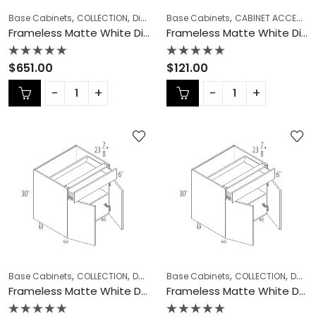
,
,
,
,
Base Cabinets
COLLECTION
Diagonal Corner Sink
Base Cabinets
Frameless Cabinets
CABINET ACCESSORIES
Frameless Matte White Diagonal Corner Sink – MW-DCSB42
Frameless Matte White Dishwasher Panel – MW-DWR3
Rated
Rated
$
651.00
$
121.00
0
0
out
out
of
of
5
5
,
,
,
,
,
Base Cabinets
COLLECTION
Double (Butt) Door Cabinets
Base Cabinets
COLLECTION
Frameless Ca
Double (Butt) Door Cabinets
Frameless Matte White Double (Butt) Door Cabinets – MW-B24DD
Frameless Matte White Double (Butt) Door Cabinets – MW-B27