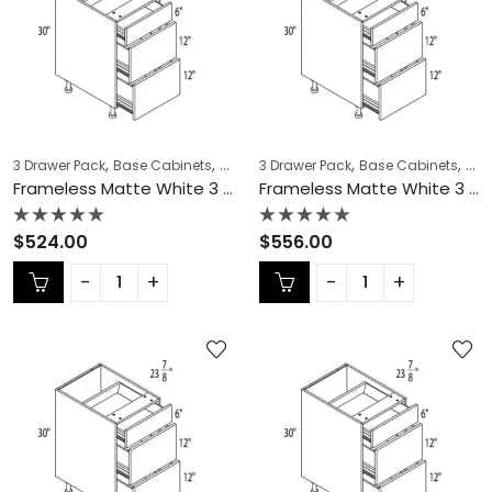
,
,
,
,
,
,
3 Drawer Pack
Base Cabinets
COLLECTION
3 Drawer Pack
Frameless Cabinets
Base Cabinets
KITCH
COL
Frameless Matte White 3 Drawer Pack – MW-DB15-3
Frameless Matte White 3 Drawer Pack – MW-DB18-3
Rated
Rated
$
524.00
$
556.00
0
0
out
out
of
of
5
5