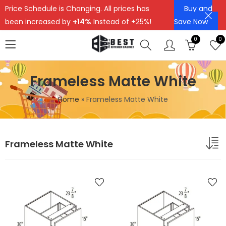
Price Schedule is Changing. All prices has
Buy and
been increased by
+14%
Instead of +25%!
Save Now
0
0
Frameless Matte White
Home
»
Frameless Matte White
Frameless Matte White