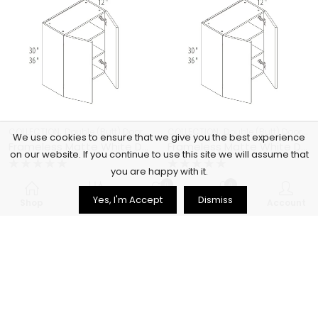
,
,
,
,
COLLECTION
Double (Butt) Door Cabinets
COLLECTION
Frameless Cabinets
Double (Butt) Door Cabinets
KITCHEN
We use cookies to ensure that we give you the best experience
Frameless Matte White Double (Butt) Door Cabinets – MW-W3330
Frameless Matte White Double (Butt) Door Cabinets – MW-W3336
on our website. If you continue to use this site we will assume that
you are happy with it.
Rated
Rated
$
356.00
$
397.00
0
0
0
0
Yes, I'm Accept
Dismiss
out
out
Shop
Filters
Wishlist
Cart
Account
of
of
5
5