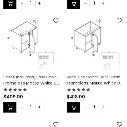
out
out
of
of
5
5
,
,
,
,
,
Base Blind Corner
Base Cabinets
COLLECTION
Base Blind Corner
Frameless Cabinets
Base Cabinets
KI
Frameless Matte White Base Blind Corner – MW-BBC36-42
Frameless Matte White Base Blind Corner – MW-BBC42-45N
Rated
Rated
$
409.00
$
418.00
0
0
out
out
of
of
5
5