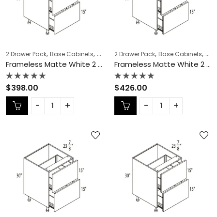
,
,
,
,
,
,
2 Drawer Pack
Base Cabinets
COLLECTION
2 Drawer Pack
Frameless Cabinets
Base Cabinets
KITCH
COL
Frameless Matte White 2 Drawer Pack – MW-DB12-2
Frameless Matte White 2 Drawer Pack – MW-DB15-2
Rated
Rated
$
398.00
$
426.00
0
0
out
out
of
of
5
5