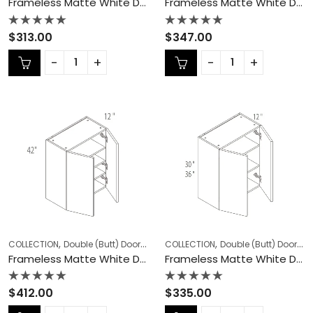
Frameless Matte White Double (Butt) Door Cabinets – MW-W2730
Frameless Matte White Double (Butt) Door Cabinets – MW-W2736
Rated
Rated
$
313.00
$
347.00
0
0
out
out
of
of
5
5
,
,
,
,
COLLECTION
Double (Butt) Door Cabinets
COLLECTION
Frameless Cabinets
Double (Butt) Door Cabinets
KITCHEN
Frameless Matte White Double (Butt) Door Cabinets – MW-W2742
Frameless Matte White Double (Butt) Door Cabinets – MW-W3030
Rated
Rated
$
412.00
$
335.00
0
0
out
out