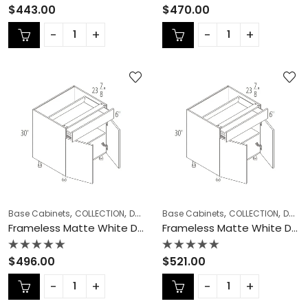
Rated
Rated
$
443.00
$
470.00
0
0
out
out
of
of
5
5
,
,
,
,
,
Base Cabinets
COLLECTION
Double (Butt) Door Cabinets
Base Cabinets
COLLECTION
Frameless Ca
Double (Butt) Door Cabinets
Frameless Matte White Double (Butt) Door Cabinets – MW-B30
Frameless Matte White Double (Butt) Door Cabinets – MW-B33
Rated
Rated
$
496.00
$
521.00
0
0
out
out
of
of
5
5