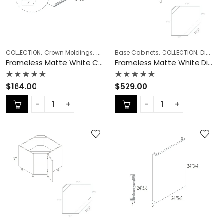
,
,
,
,
,
,
COLLECTION
Crown Moldings
Frameless Cabinets
Base Cabinets
KITCHEN CABINETS
COLLECTION
Diagonal Corner Sink
Frameless Matte White Crown Moldings – MW-CM8
Frameless Matte White Diagonal Corner Sink – MW-DCSB36
Rated
Rated
$
164.00
$
529.00
0
0
out
out
of
of
5
5