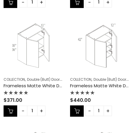
of
of
5
5
,
,
,
,
COLLECTION
Double (Butt) Door Cabinets
COLLECTION
Frameless Cabinets
Double (Butt) Door Cabinets
KITCHEN
Frameless Matte White Double (Butt) Door Cabinets – MW-W3036
Frameless Matte White Double (Butt) Door Cabinets – MW-W3042
Rated
Rated
$
371.00
$
440.00
0
0
out
out
of
of
5
5