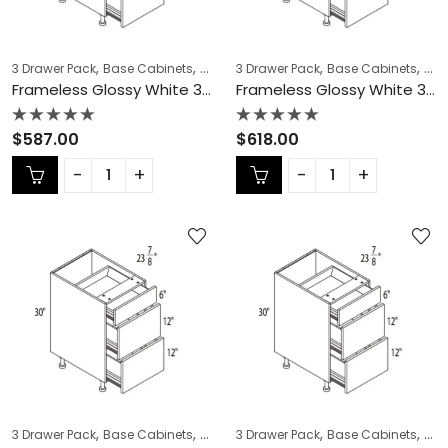
,
,
,
,
,
,
3 Drawer Pack
Base Cabinets
COLLECTION
3 Drawer Pack
Frameless Cabinets
Base Cabinets
KITCH
COL
Frameless Glossy White 3 Drawer Pack – GW-DB21-3
Frameless Glossy White 3 Drawer Pack – GW-DB24-3
Rated
Rated
$
587.00
$
618.00
0
0
out
out
of
of
5
5
,
,
,
,
,
,
3 Drawer Pack
Base Cabinets
COLLECTION
3 Drawer Pack
Frameless Cabinets
Base Cabinets
KITCH
COL