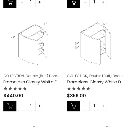
of
of
5
5
,
,
,
,
COLLECTION
Double (Butt) Door Cabinets
COLLECTION
Frameless Cabinets
Double (Butt) Door Cabinets
KITCHEN
Frameless Glossy White Double (Butt) Door Cabinets – GW-W3042
Frameless Glossy White Double (Butt) Door Cabinets – GW-W3330
Rated
Rated
$
440.00
$
356.00
0
0
out
out
of
of
5
5