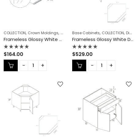
,
,
,
,
,
,
COLLECTION
Crown Moldings
Frameless Cabinets
Base Cabinets
KITCHEN CABINETS
COLLECTION
Diagonal Corner Sink
Frameless Glossy White Crown Moldings – GW-CM8
Frameless Glossy White Diagonal Corner Sink – GW-DCSB36
Rated
Rated
$
164.00
$
529.00
0
0
out
out
of
of
5
5