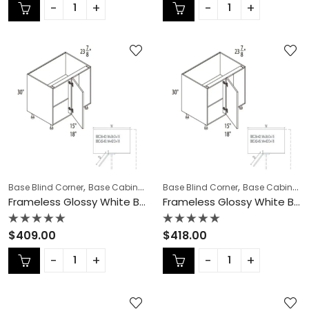
out
out
of
of
5
5
,
,
,
,
,
Base Blind Corner
Base Cabinets
COLLECTION
Base Blind Corner
Frameless Cabinets
Base Cabinets
KI
Frameless Glossy White Base Blind Corner – GW-BBC36-42
Frameless Glossy White Base Blind Corner – GW-BBC42-45N
Rated
Rated
$
409.00
$
418.00
0
0
out
out
of
of
5
5