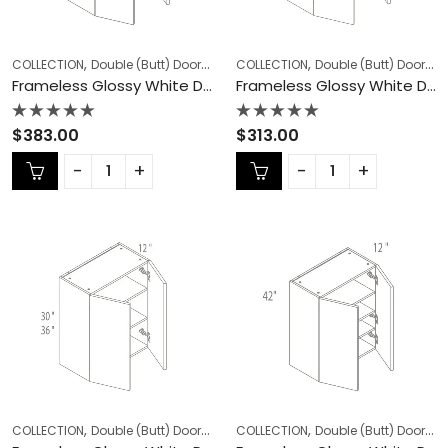
,
,
,
,
COLLECTION
Double (Butt) Door Cabinets
COLLECTION
Frameless Cabinets
Double (Butt) Door Cabinets
KITCHEN
Frameless Glossy White Double (Butt) Door Cabinets – GW-W2442DD
Frameless Glossy White Double (Butt) Door Cabinets – GW-W2730
Rated
Rated
$
383.00
$
313.00
0
0
out
out
of
of
5
5
,
,
,
,
COLLECTION
Double (Butt) Door Cabinets
COLLECTION
Frameless Cabinets
Double (Butt) Door Cabinets
KITCHEN