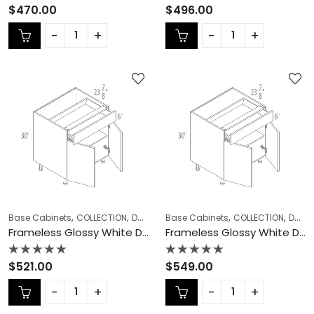
Rated
Rated
$
470.00
$
496.00
0
0
out
out
of
of
5
5
,
,
,
,
,
Base Cabinets
COLLECTION
Double (Butt) Door Cabinets
Base Cabinets
COLLECTION
Frameless Ca
Double (Butt) Door Cabinets
Frameless Glossy White Double (Butt) Door Cabinets – GW-B33
Frameless Glossy White Double (Butt) Door Cabinets – GW-B36
Rated
Rated
$
521.00
$
549.00
0
0
out
out
of
of
5
5