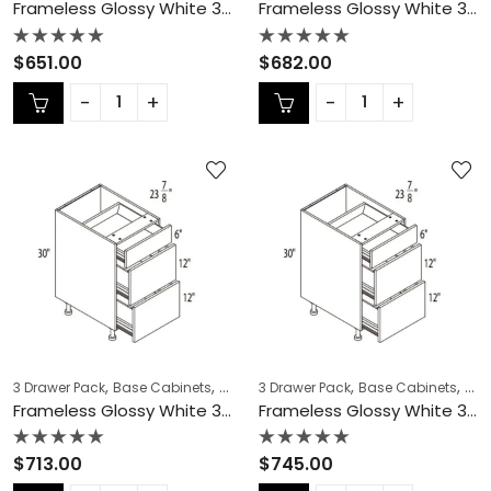
Frameless Glossy White 3 Drawer Pack – GW-DB27-3
Frameless Glossy White 3 Drawer Pack – GW-DB30-3
Rated
Rated
$
651.00
$
682.00
0
0
out
out
of
of
5
5
,
,
,
,
,
,
3 Drawer Pack
Base Cabinets
COLLECTION
3 Drawer Pack
Frameless Cabinets
Base Cabinets
KITCH
COL
Frameless Glossy White 3 Drawer Pack – GW-DB33-3
Frameless Glossy White 3 Drawer Pack – GW-DB36-3
Rated
Rated
$
713.00
$
745.00
0
0