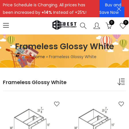
Price Schedule is Changing. All prices has
Buy and
been increased by
+14%
Instead of +25%!
Save Now
0
0
Frameless Glossy White
Home
»
Frameless Glossy White
Frameless Glossy White