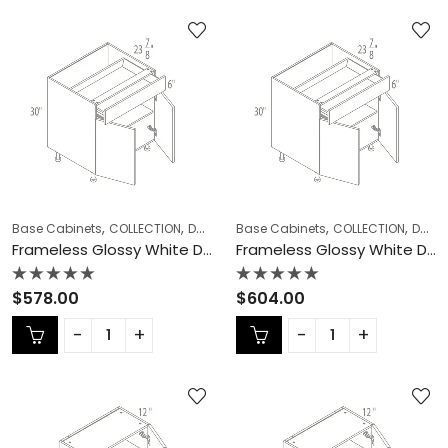
,
,
,
,
,
Base Cabinets
COLLECTION
Double (Butt) Door Cabinets
Base Cabinets
COLLECTION
Frameless Ca
Double (Butt) Door Cabinets
Frameless Glossy White Double (Butt) Door Cabinets – GW-B39
Frameless Glossy White Double (Butt) Door Cabinets – GW-B42
Rated
Rated
$
578.00
$
604.00
0
0
out
out
of
of
5
5