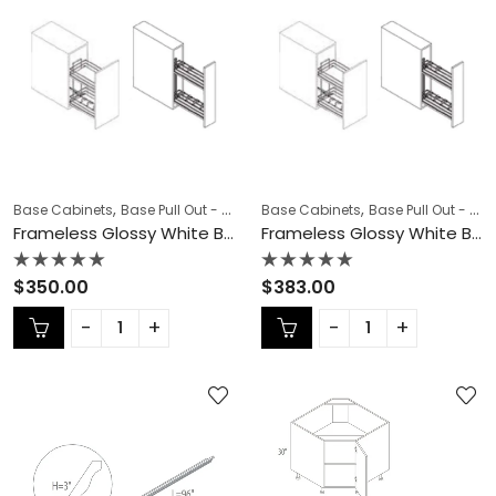
,
,
,
,
Base Cabinets
Base Pull Out - Spice Rack
Base Cabinets
COLLECTION
Base Pull Out - Spice Rack
Frameless Cab
Frameless Glossy White Base Pull Out – GW-BSR06N
Frameless Glossy White Base Pull Out – GW-BSR09N
Rated
Rated
$
350.00
$
383.00
0
0
out
out
of
of
5
5