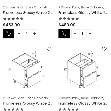
,
,
,
,
,
,
2 Drawer Pack
Base Cabinets
COLLECTION
2 Drawer Pack
Frameless Cabinets
Base Cabinets
KITCH
COL
Frameless Glossy White 2 Drawer Pack – GW-DB18-2
Frameless Glossy White 2 Drawer Pack – GW-DB21-2
Rated
Rated
$
453.00
$
480.00
0
0
out
out
of
of
5
5
,
,
,
,
,
,
2 Drawer Pack
Base Cabinets
COLLECTION
2 Drawer Pack
Frameless Cabinets
Base Cabinets
KITCH
COL
Frameless Glossy White 2 Drawer Pack – GW-DB24-2
Frameless Glossy White 2 Drawer Pack – GW-DB27-2