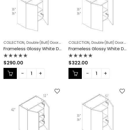
,
,
,
,
COLLECTION
Double (Butt) Door Cabinets
COLLECTION
Frameless Cabinets
Double (Butt) Door Cabinets
KITCHEN
Frameless Glossy White Double (Butt) Door Cabinets – GW-W2430DD
Frameless Glossy White Double (Butt) Door Cabinets – GW-W2436DD
Rated
Rated
$
290.00
$
322.00
0
0
out
out
of
of
5
5