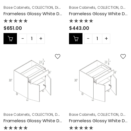
,
,
,
,
,
Base Cabinets
COLLECTION
Diagonal Corner Sink
Base Cabinets
Frameless Cabinets
COLLECTION
Double (Butt) Door Cabinets
Frameless Glossy White Diagonal Corner Sink – GW-DCSB42
Frameless Glossy White Double (Butt) Door Cabinets – GW-B24DD
Rated
Rated
$
651.00
$
443.00
0
0
out
out
of
of
5
5
,
,
,
,
,
Base Cabinets
COLLECTION
Double (Butt) Door Cabinets
Base Cabinets
COLLECTION
Frameless Ca
Double (Butt) Door Cabinets
Frameless Glossy White Double (Butt) Door Cabinets – GW-B27
Frameless Glossy White Double (Butt) Door Cabinets – GW-B30