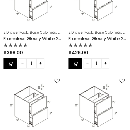
,
,
,
,
,
,
2 Drawer Pack
Base Cabinets
COLLECTION
2 Drawer Pack
Frameless Cabinets
Base Cabinets
KITCH
COL
Frameless Glossy White 2 Drawer Pack – GW-DB12-2
Frameless Glossy White 2 Drawer Pack – GW-DB15-2
Rated
Rated
$
398.00
$
426.00
0
0
out
out
of
of
5
5