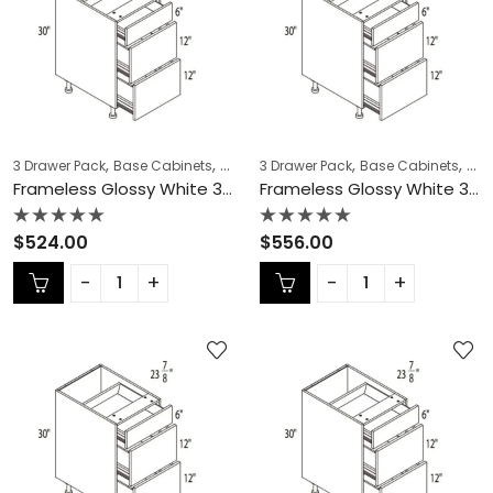
,
,
,
,
,
,
3 Drawer Pack
Base Cabinets
COLLECTION
3 Drawer Pack
Frameless Cabinets
Base Cabinets
KITCH
COL
Frameless Glossy White 3 Drawer Pack – GW-DB15-3
Frameless Glossy White 3 Drawer Pack – GW-DB18-3
Rated
Rated
$
524.00
$
556.00
0
0
out
out
of
of
5
5