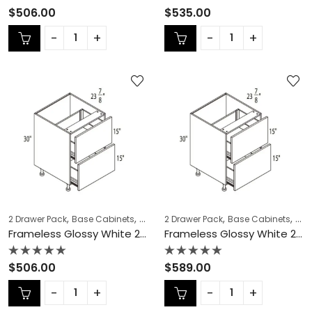
Rated
Rated
$
506.00
$
535.00
0
0
out
out
of
of
5
5
,
,
,
,
,
,
2 Drawer Pack
Base Cabinets
COLLECTION
2 Drawer Pack
Frameless Cabinets
Base Cabinets
KITCH
COL
Frameless Glossy White 2 Drawer Pack – GW-DB30-2
Frameless Glossy White 2 Drawer Pack – GW-DB33-2
Rated
Rated
$
506.00
$
589.00
0
0
out
out
of
of
5
5