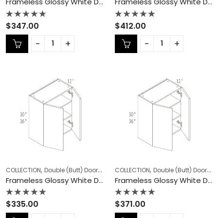
Frameless Glossy White Double (Butt) Door Cabinets – GW-W2736
Frameless Glossy White Double (Butt) Door Cabinets – GW-W2742
Rated
Rated
$
347.00
$
412.00
0
0
out
out
of
of
5
5
,
,
,
,
COLLECTION
Double (Butt) Door Cabinets
COLLECTION
Frameless Cabinets
Double (Butt) Door Cabinets
KITCHEN
Frameless Glossy White Double (Butt) Door Cabinets – GW-W3030
Frameless Glossy White Double (Butt) Door Cabinets – GW-W3036
Rated
Rated
$
335.00
$
371.00
0
0
out
out