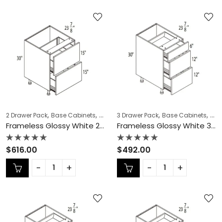
,
,
,
,
,
,
2 Drawer Pack
Base Cabinets
COLLECTION
3 Drawer Pack
Frameless Cabinets
Base Cabinets
KITCH
COL
Frameless Glossy White 2 Drawer Pack – GW-DB36-2
Frameless Glossy White 3 Drawer Pack – GW-DB12-3
Rated
Rated
$
616.00
$
492.00
0
0
out
out
of
of
5
5