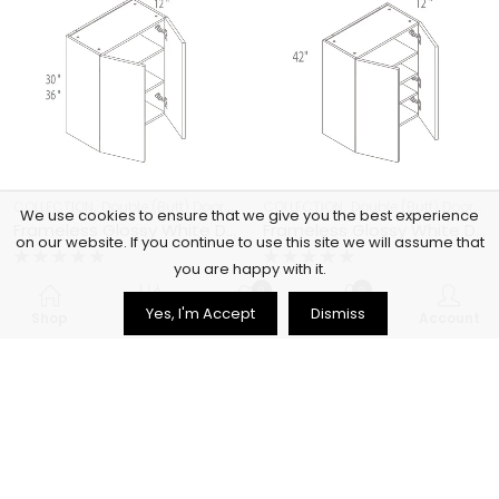
,
,
,
,
COLLECTION
Double (Butt) Door Cabinets
COLLECTION
Frameless Cabinets
Double (Butt) Door Cabinets
KITCHEN
We use cookies to ensure that we give you the best experience
Frameless Glossy White Double (Butt) Door Cabinets – GW-W3336
Frameless Glossy White Double (Butt) Door Cabinets – GW-W3342
on our website. If you continue to use this site we will assume that
you are happy with it.
Rated
Rated
$
397.00
$
472.00
0
0
0
0
Yes, I'm Accept
Dismiss
out
out
Shop
Filters
Wishlist
Cart
Account
of
of
5
5