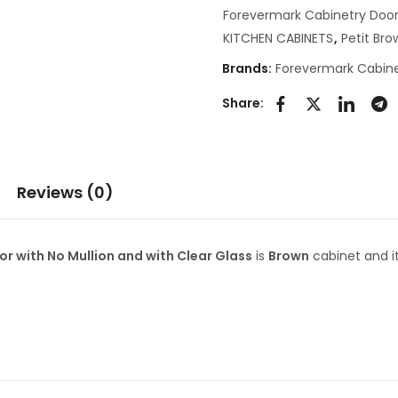
Forevermark Cabinetry Door
KITCHEN CABINETS
,
Petit Br
Brands:
Forevermark Cabine
Share:
Reviews (0)
 with No Mullion and with Clear Glass
is
Brown
cabinet and i