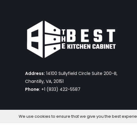
Address:
14100 Sullyfield Circle Suite 200-B,
Chantilly, VA, 20151
Phone
: +1 (833) 422-5587
We use cookies to ensure that we give you the best experienc