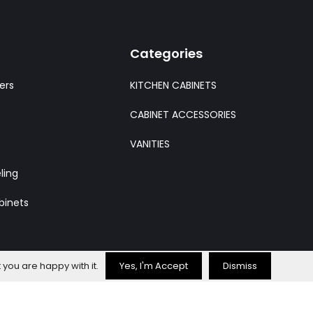
Categories
ers
KITCHEN CABINETS
CABINET ACCESSORIES
VANITIES
ling
binets
 you are happy with it.
Yes, I'm Accept
Dismiss