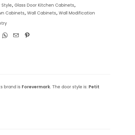
 Style
,
Glass Door Kitchen Cabinets
,
own Cabinets
,
Wall Cabinets
,
Wall Modification
try
ts brand is
Forevermark
. The door style is:
Petit