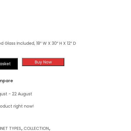
Decorative Small
Corbel
ed Glass Included, 18″ W X 30″ H X 12″ D
Buy Now
asket
mpare
gust - 22 August
roduct right now!
INET TYPES
,
COLLECTION
,