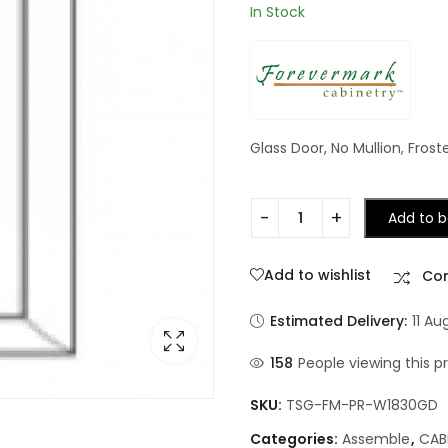
In Stock
Glass Door, No Mullion, Frost
Add to b
Add to wishlist
Co
Estimated Delivery:
11 Au
158
People viewing this p
SKU:
TSG-FM-PR-W1830GD
Categories:
Assemble
,
CAB