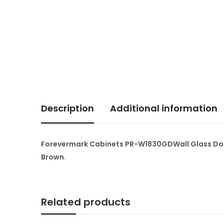
Description
Additional information
Forevermark Cabinets PR-W1830GDWall Glass Door
Brown
.
Related products