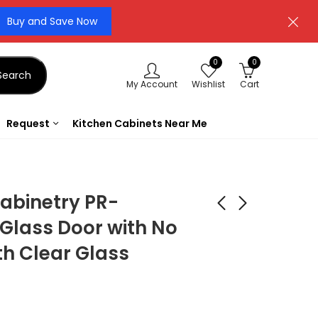
Buy and Save Now
0
0
Search
My Account
Wishlist
Cart
Request
Kitchen Cabinets Near Me
abinetry PR-
Glass Door with No
th Clear Glass
Forevermark
Forevermark
Cabinetry TSG Vista
Cabinetry TSG
White Shaker
Signature Pearl SL-
$
181.44
$
35.56
$
648.00
$
127.00
(Copy) VW-
VAS48 Sculpture
CORBEL60S
Valance