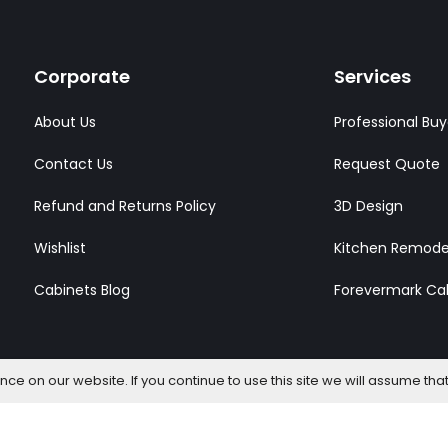
Corporate
Services
About Us
Professional Buy
Contact Us
Request Quote
Refund and Returns Policy
3D Design
Wishlist
Kitchen Remode
Cabinets Blog
Forevermark Ca
e on our website. If you continue to use this site we will assume that