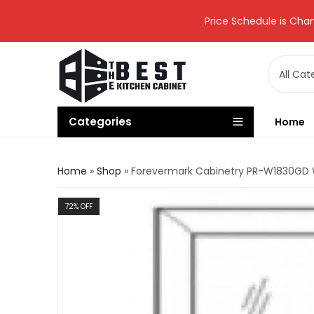
Price Schedule is Chan
Categories
Home
Home
»
Shop
»
Forevermark Cabinetry PR-W1830GD Wa
72
% OFF