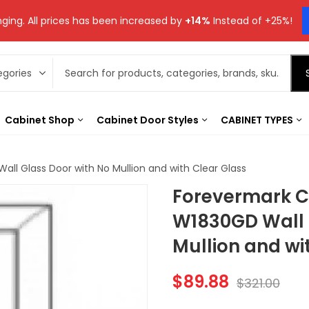
ging. All prices has been increased by
+14%
Instead of +25%!
Cabinet Shop
Cabinet Door Styles
CABINET TYPES
ll Glass Door with No Mullion and with Clear Glass
Forevermark C
W1830GD Wall 
Mullion and wi
$
89.88
$
321.00