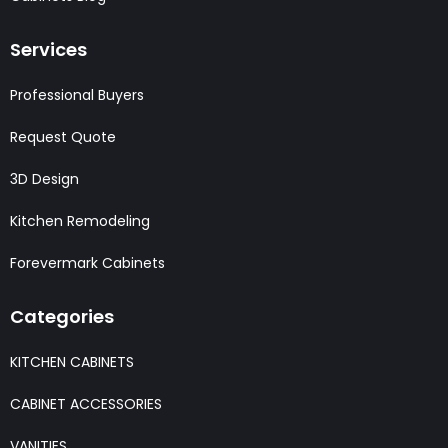
Services
Professional Buyers
Request Quote
3D Design
Kitchen Remodeling
Forevermark Cabinets
Categories
KITCHEN CABINETS
CABINET ACCESSORIES
VANITIES