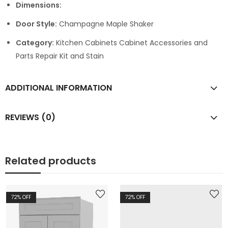
Dimensions:
Door Style:
Champagne Maple Shaker
Category:
Kitchen Cabinets Cabinet Accessories and
Parts Repair Kit and Stain
ADDITIONAL INFORMATION
REVIEWS (0)
Related products
72
% OFF
72
% OFF