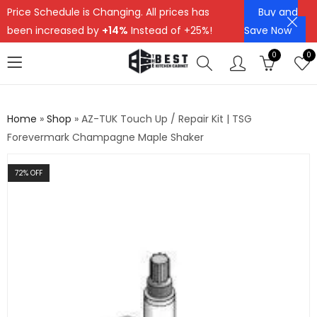
Price Schedule is Changing. All prices has
Buy and
been increased by
+14%
Instead of +25%!
Save Now
0
0
Home
»
Shop
»
AZ-TUK Touch Up / Repair Kit | TSG
Forevermark Champagne Maple Shaker
72
% OFF