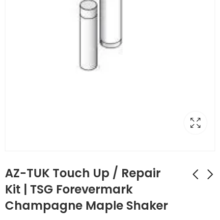
AZ-TUK Touch Up / Repair
Kit | TSG Forevermark
Champagne Maple Shaker
AZ-TP3/WF34-1/2
AZ-TUP Touch Up Kit
Full Decor Leg with
Stain/Spray Paint |