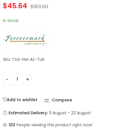
$
45.64
Wall Filler | TSG
TSG Forevermark
$
163.00
$
182.84
$
60.20
$
653.00
$
215.00
Forevermark
Champagne Maple
Champagne Maple
Shaker
In Stock
Shaker
SKU: TSG-FM-AZ-TUK
Add to wishlist
Compare
Estimated Delivery:
11 August - 22 August
103
People viewing this product right now!