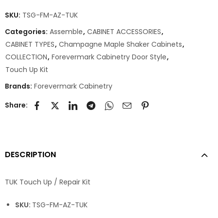
SKU:
TSG-FM-AZ-TUK
Categories:
Assemble
,
CABINET ACCESSORIES
,
CABINET TYPES
,
Champagne Maple Shaker Cabinets
,
COLLECTION
,
Forevermark Cabinetry Door Style
,
Touch Up Kit
Brands:
Forevermark Cabinetry
Share:
DESCRIPTION
TUK Touch Up / Repair Kit
SKU:
TSG-FM-AZ-TUK