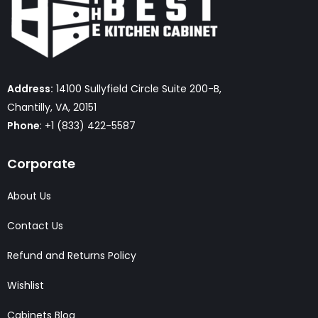
Address:
14100 Sullyfield Circle Suite 200-B,
Chantilly, VA, 20151
Phone
: +1 (833) 422-5587
Corporate
About Us
Contact Us
Refund and Returns Policy
Wishlist
Cabinets Blog