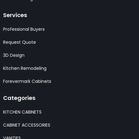
Services
Professional Buyers
Request Quote
3D Design
Kitchen Remodeling
Forevermark Cabinets
Categories
KITCHEN CABINETS
CABINET ACCESSORIES
VANITIES