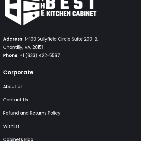
Address:
14100 Sullyfield Circle Suite 200-B,
Chantilly, VA, 20151
Phone
: +1 (833) 422-5587
Corporate
About Us
Contact Us
Refund and Returns Policy
Wishlist
Cabinets Blog