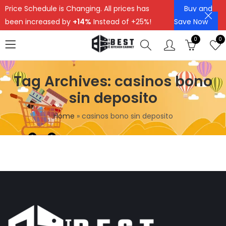
Price Schedule is Changing. All prices has
Buy and
been increased by
+14%
Instead of +25%!
Save Now
0
0
Tag Archives: casinos bono
sin deposito
Home
»
casinos bono sin deposito