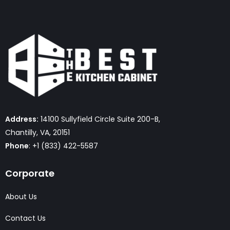
Address:
14100 Sullyfield Circle Suite 200-B,
Chantilly, VA, 20151
Phone
: +1 (833) 422-5587
Corporate
About Us
Contact Us