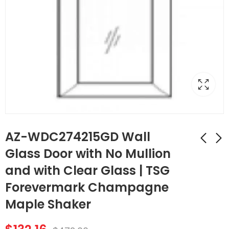
AZ-WDC274215GD Wall
Glass Door with No Mullion
and with Clear Glass | TSG
AZ-WDC2442GD
AZ-SLRM8
Wall Diagonal
Traditional Light Rail
Forevermark Champagne
Corner Glass Door
Molding | TSG
$
107.52
$
174.44
$
384.00
$
623.00
Maple Shaker
with No Mullion and
Forevermark
with Clear Glass |
Champagne Maple
TSG Forevermark
Shaker