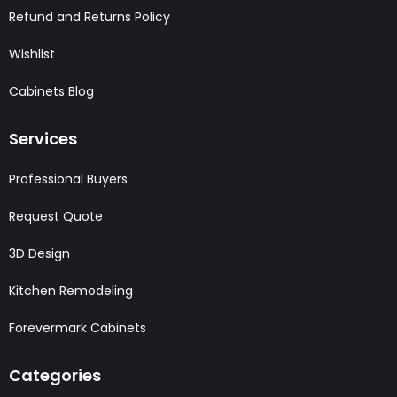
Refund and Returns Policy
Wishlist
Cabinets Blog
Services
Professional Buyers
Request Quote
3D Design
Kitchen Remodeling
Forevermark Cabinets
Categories