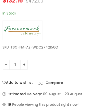
$
132.16
$
472.00
Champagne Maple
Shaker
In Stock
SKU: TSG-FM-AZ-WDC274215GD
Add to wishlist
Compare
Estimated Delivery:
09 August - 20 August
19
People viewing this product right now!