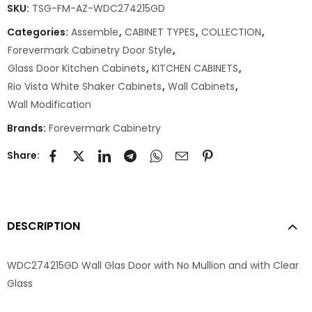
SKU:
TSG-FM-AZ-WDC274215GD
Categories:
Assemble
,
CABINET TYPES
,
COLLECTION
,
Forevermark Cabinetry Door Style
,
Glass Door Kitchen Cabinets
,
KITCHEN CABINETS
,
Rio Vista White Shaker Cabinets
,
Wall Cabinets
,
Wall Modification
Brands:
Forevermark Cabinetry
Share:
DESCRIPTION
WDC274215GD Wall Glas Door with No Mullion and with Clear
Glass