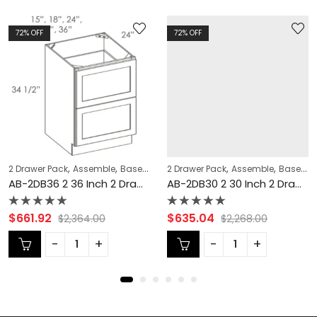
72
% OFF
72
% OFF
,
,
,
,
,
,
,
,
,
,
,
,
,
,
,
,
 Cabinets
ON
KITCHEN CABINETS
2 Drawer Pack
Double (Butt) Door Cabinets
Single Door Cabinets
CABINET TYPES
Assemble
Lait Grey Shaker Cabinets
COLLECTION
Base Cabinets
Forevermark Cabinetry Door Style
2 Drawer Pack
Forevermark Cabinetry Door Style
Base Modification
Single Door Cabinets
Assemble
CABINET T
Base Cabinets
KITCHE
AB-2DB36 2 36 Inch 2 Drawer Pack Base Cabinet | Lait Grey Shaker
AB-2DB30 2 30 Inch 2 Drawer Pack Base Cabinet | Lait Grey Shaker
Rated
Rated
$
661.92
$
635.04
$
2,364.00
$
2,268.00
0
0
out
out
of
of
5
5