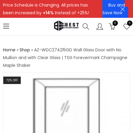
Price Schedule is Changing. All prices has
Buy and
been increased by
+14%
Instead of +25%!
Save Now
0
0
Home
»
Shop
»
AZ-WDC274215GD Wall Glass Door with No
Mullion and with Clear Glass | TSG Forevermark Champagne
Maple Shaker
72
% OFF