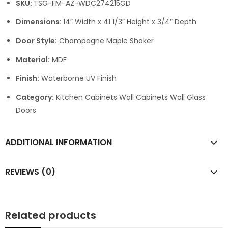
SKU:
TSG-FM-AZ-WDC274215GD
Dimensions:
14″ Width x 41 1/3″ Height x 3/4″ Depth
Door Style:
Champagne Maple Shaker
Material:
MDF
Finish:
Waterborne UV Finish
Category:
Kitchen Cabinets Wall Cabinets Wall Glass
Doors
ADDITIONAL INFORMATION
REVIEWS (0)
Related products