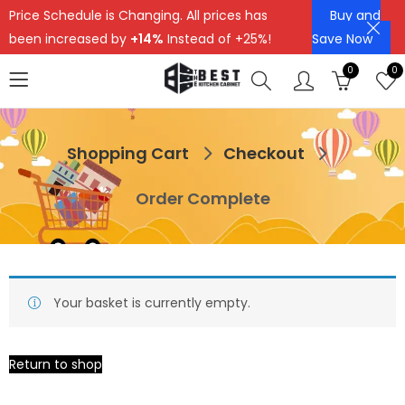
Price Schedule is Changing. All prices has
Buy and
been increased by
+14%
Instead of +25%!
Save Now
0
0
Shopping Cart
Checkout
Order Complete
Your basket is currently empty.
Return to shop