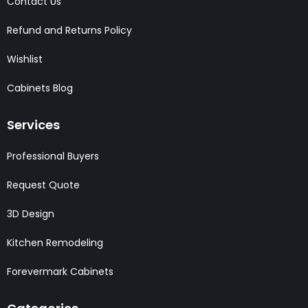
Contact Us
Refund and Returns Policy
Wishlist
Cabinets Blog
Services
Professional Buyers
Request Quote
3D Design
Kitchen Remodeling
Forevermark Cabinets