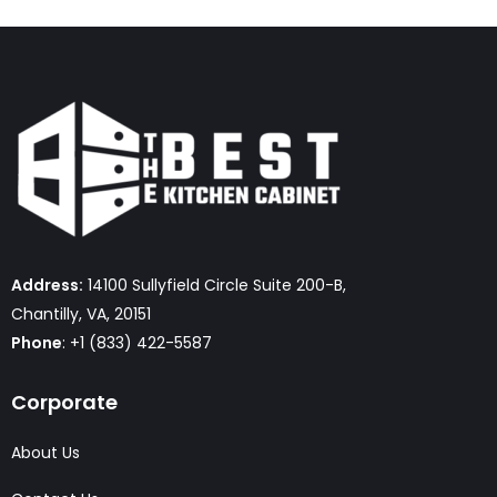
Address:
14100 Sullyfield Circle Suite 200-B,
Chantilly, VA, 20151
Phone
: +1 (833) 422-5587
Corporate
About Us