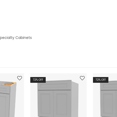
pecialty Cabinets
72
% OFF
72
% OFF