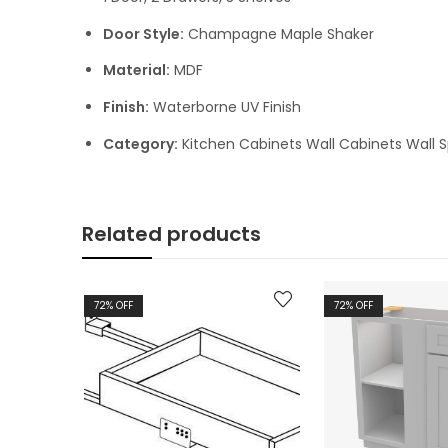
Door Style:
Champagne Maple Shaker
Material:
MDF
Finish:
Waterborne UV Finish
Category:
Kitchen Cabinets Wall Cabinets Wall S
Related products
72
% OFF
72
% OFF