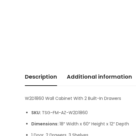
Description
Additional information
W2D1860 Wall Cabinet With 2 Built-In Drawers
SKU:
TSG-FM-AZ-W2D1860
Dimensions:
18″ Width x 60″ Height x 12″ Depth
1 Door, 2 Drawers, 3 Shelves