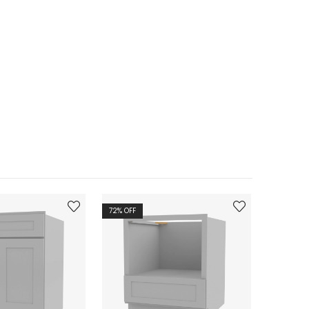
72
% OFF
72
% OFF