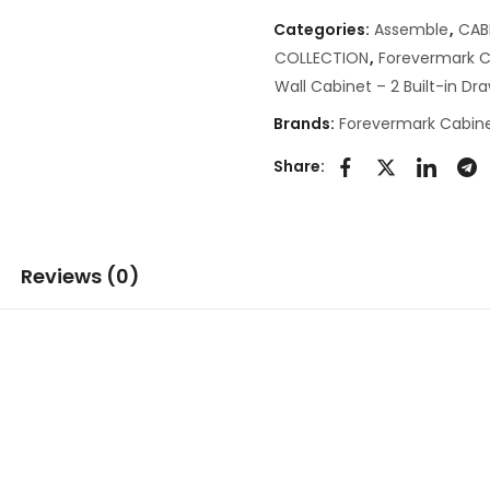
Categories:
Assemble
,
CAB
COLLECTION
,
Forevermark C
Wall Cabinet – 2 Built-in Dr
Brands:
Forevermark Cabine
Share:
Reviews (0)