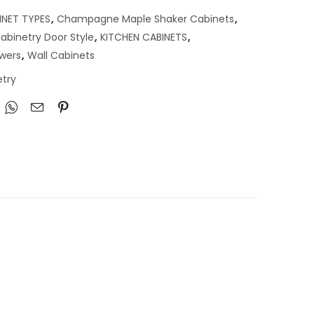
INET TYPES
,
Champagne Maple Shaker Cabinets
,
abinetry Door Style
,
KITCHEN CABINETS
,
awers
,
Wall Cabinets
try