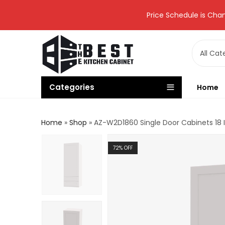
Price Schedule is Chan
Categories
Home
Home
»
Shop
»
AZ-W2D1860 Single Door Cabinets 18 
72
% OFF