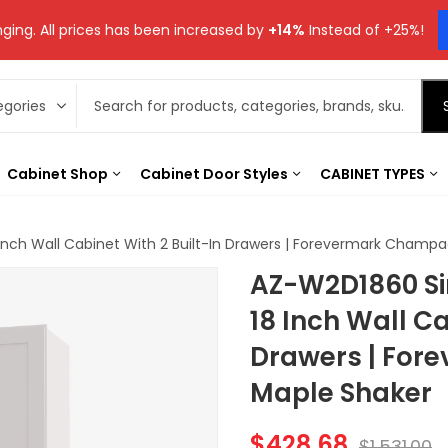
ging. All prices has been increased by
+14%
Instead of +25%!
Cabinet Shop
Cabinet Door Styles
CABINET TYPES
Inch Wall Cabinet With 2 Built-In Drawers | Forevermark Champ
AZ-W2D1860 Si
18 Inch Wall Ca
Drawers | Fo
Maple Shaker
$
428.68
$
1,531.00