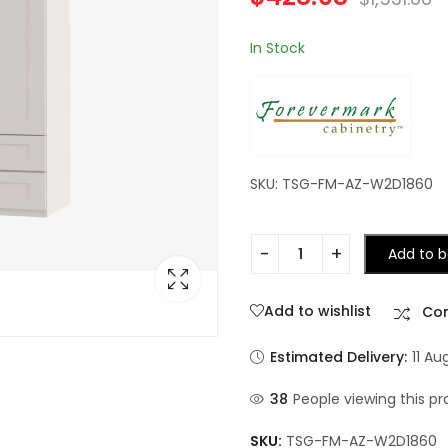
In Stock
SKU: TSG-FM-AZ-W2D1860
Add to b
Add to wishlist
Co
Estimated Delivery:
11 Au
38
People viewing this pr
SKU:
TSG-FM-AZ-W2D1860