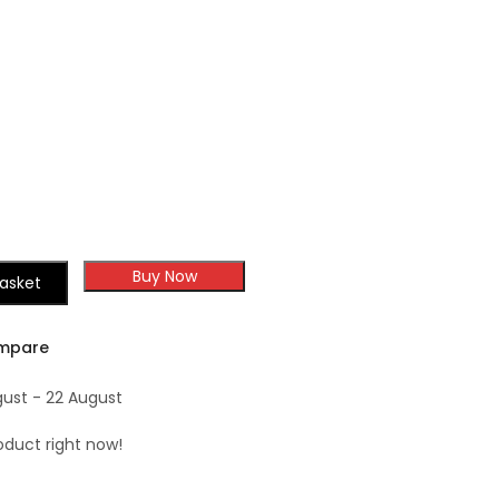
Forevermark
Shaker
Champagne Maple
Shaker
Buy Now
asket
mpare
gust - 22 August
oduct right now!