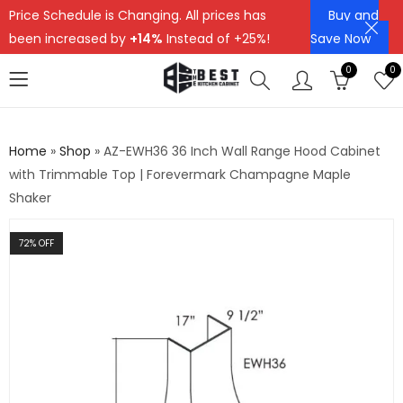
Price Schedule is Changing. All prices has
Buy and
been increased by
+14%
Instead of +25%!
Save Now
0
0
Home
»
Shop
»
AZ-EWH36 36 Inch Wall Range Hood Cabinet
with Trimmable Top | Forevermark Champagne Maple
Shaker
72
% OFF