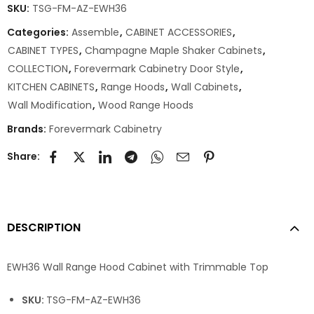
SKU:
TSG-FM-AZ-EWH36
Categories:
Assemble
,
CABINET ACCESSORIES
,
CABINET TYPES
,
Champagne Maple Shaker Cabinets
,
COLLECTION
,
Forevermark Cabinetry Door Style
,
KITCHEN CABINETS
,
Range Hoods
,
Wall Cabinets
,
Wall Modification
,
Wood Range Hoods
Brands:
Forevermark Cabinetry
Share:
DESCRIPTION
EWH36 Wall Range Hood Cabinet with Trimmable Top
SKU:
TSG-FM-AZ-EWH36