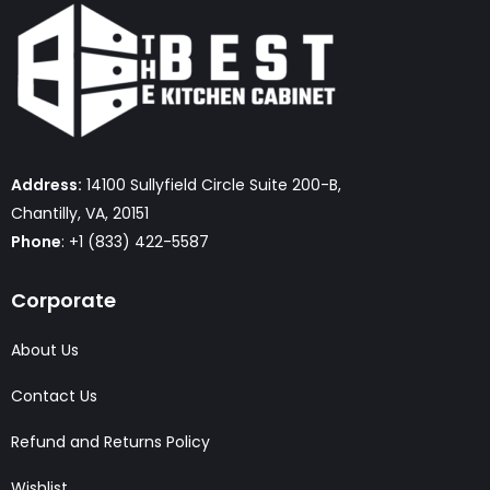
Address:
14100 Sullyfield Circle Suite 200-B,
Chantilly, VA, 20151
Phone
: +1 (833) 422-5587
Corporate
About Us
Contact Us
Refund and Returns Policy
Wishlist