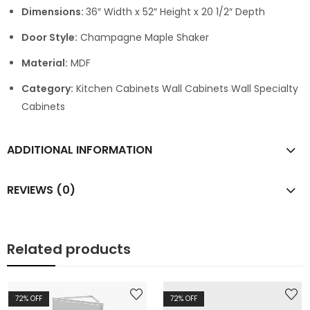
Dimensions:
36″ Width x 52″ Height x 20 1/2″ Depth
Door Style:
Champagne Maple Shaker
Material:
MDF
Category:
Kitchen Cabinets Wall Cabinets Wall Specialty
Cabinets
ADDITIONAL INFORMATION
REVIEWS (0)
Related products
72
% OFF
72
% OFF