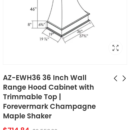
AZ-EWH36 36 Inch Wall
Range Hood Cabinet with
Trimmable Top |
AZ-FBP489614 1
AZ-W1212 Single
Finished Back Panel |
Door Cabinets 12
Forevermark Champagne
TSG Forevermark
Inch Wall Cabinet |
$
183.68
$
51.24
$
656.00
$
183.00
Maple Shaker
Champagne Maple
Forevermark
Shaker
Champagne Maple
Shaker