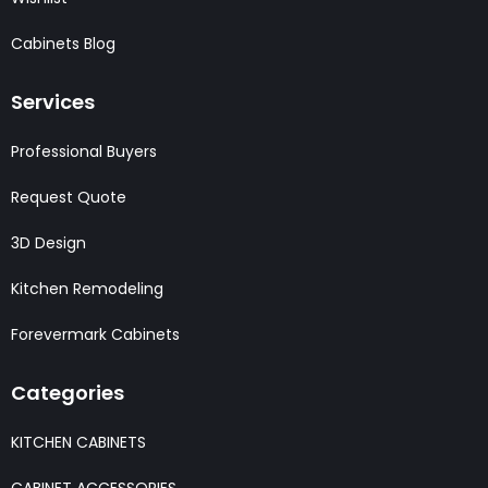
Cabinets Blog
Services
Professional Buyers
Request Quote
3D Design
Kitchen Remodeling
Forevermark Cabinets
Categories
KITCHEN CABINETS