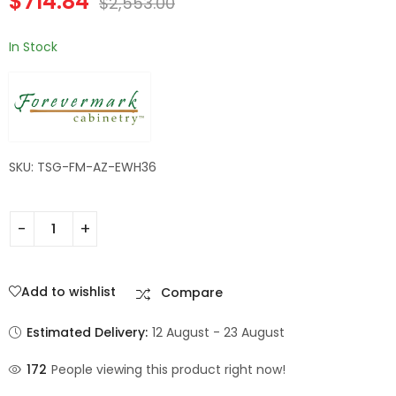
$
714.84
$
2,553.00
In Stock
SKU: TSG-FM-AZ-EWH36
Add to wishlist
Compare
Estimated Delivery:
12 August - 23 August
172
People viewing this product right now!