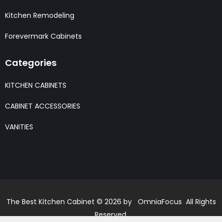
Kitchen Remodeling
Forevermark Cabinets
Categories
KITCHEN CABINETS
CABINET ACCESSORIES
VANITIES
The Best Kitchen Cabinet © 2026 by OmniaFocus All Rights
Reserved.