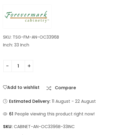
Cabinet
SKU: TSG-FM-AN-OC3396B
Inch: 33 Inch
Add to wishlist
Compare
Estimated Delivery:
11 August - 22 August
61
People viewing this product right now!
SKU:
CABINET-AN-OC3396B-33INC