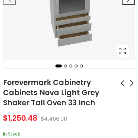
Forevermark Cabinetry
Cabinets Nova Light Grey
Shaker Tall Oven 33 Inch
Forevermark
Forevermark
Cabinetry Cabinets
Cabinetry 33 Inch
$
1,250.48
Townplace Crema
Tall Double Oven /
$
4,466.00
$
1,250.48
$
1,180.20
$
4,466.00
$
4,215.00
Oven Microwave
Double Door
In Stock
Midtown Grey