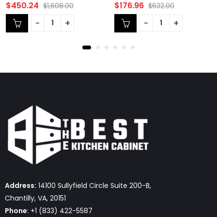
Rated
Rated
$
450.24
$
176.96
$
1,608.00
$
632.00
0
0
out
out
of
of
5
5
Address:
14100 Sullyfield Circle Suite 200-B,
Chantilly, VA, 20151
Phone
: +1 (833) 422-5587