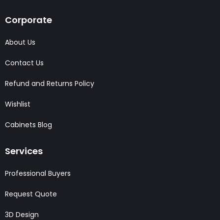
Corporate
About Us
Contact Us
Refund and Returns Policy
Wishlist
Cabinets Blog
Services
Professional Buyers
Request Quote
3D Design