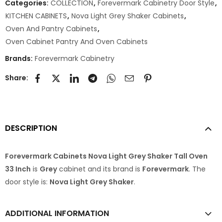
Categories:
COLLECTION
,
Forevermark Cabinetry Door Style
,
KITCHEN CABINETS
,
Nova Light Grey Shaker Cabinets
,
Oven And Pantry Cabinets
,
Oven Cabinet Pantry And Oven Cabinets
Brands:
Forevermark Cabinetry
Share:
DESCRIPTION
Forevermark Cabinets Nova Light Grey Shaker Tall Oven
33 Inch
is
Grey
cabinet and its brand is
Forevermark
. The
door style is:
Nova Light Grey Shaker
.
ADDITIONAL INFORMATION