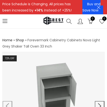
Price Schedule is Changing. All prices has
Buy and
been increased by
+14%
Instead of +25%!
Save Now
0
0
Home
»
Shop
»
Forevermark Cabinetry Cabinets Nova Light
Grey Shaker Tall Oven 33 Inch
72
% OFF