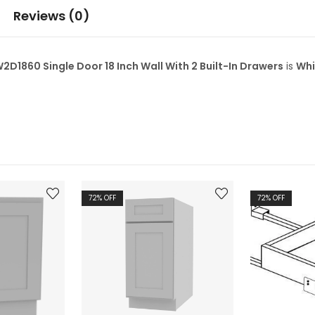
Reviews (0)
860 Single Door 18 Inch Wall With 2 Built-In Drawers
is
Whi
72
% OFF
72
% OFF