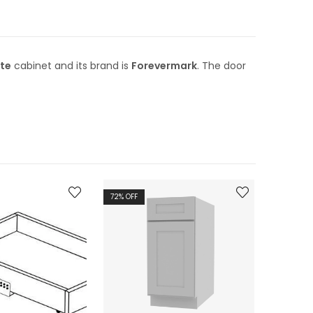
te
cabinet and its brand is
Forevermark
. The door
72
% OFF
72
% OFF