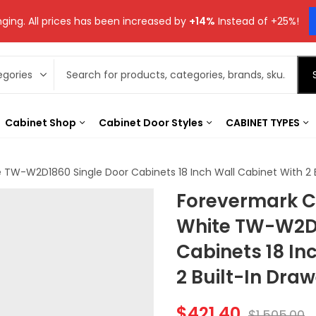
ging. All prices has been increased by
+14%
Instead of +25%!
Cabinet Shop
Cabinet Door Styles
CABINET TYPES
TW-W2D1860 Single Door Cabinets 18 Inch Wall Cabinet With 2 B
Forevermark C
White TW-W2D1
Cabinets 18 In
2 Built-In Dra
$
421.40
$
1,505.00