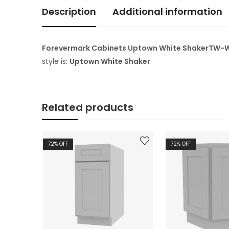
Description
Additional information
Forevermark Cabinets Uptown White ShakerTW-W2D1
style is:
Uptown White Shaker
.
Related products
72
% OFF
72
% OFF