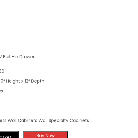
Wall Cabinet With 2
Built-In Drawers
 Built-In Drawers
60
60″ Height x 12″ Depth
es
e
ts Wall Cabinets Wall Specialty Cabinets
Buy Now
asket