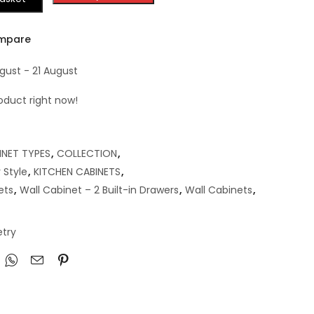
mpare
gust - 21 August
oduct right now!
INET TYPES
,
COLLECTION
,
 Style
,
KITCHEN CABINETS
,
ets
,
Wall Cabinet – 2 Built-in Drawers
,
Wall Cabinets
,
try