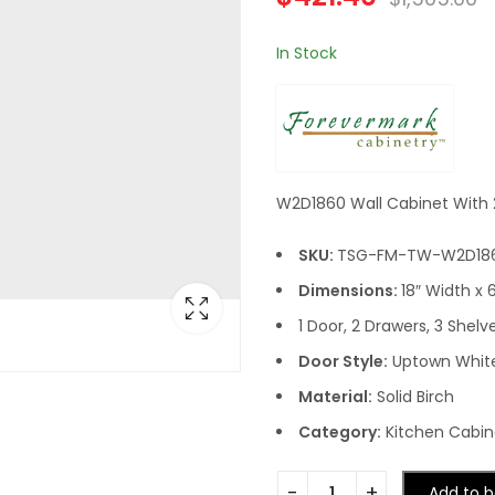
In Stock
W2D1860 Wall Cabinet With 2
SKU:
TSG-FM-TW-W2D18
Dimensions:
18″ Width x 
1 Door, 2 Drawers, 3 Shelv
Door Style:
Uptown Whit
Material:
Solid Birch
Category:
Kitchen Cabine
Add to b