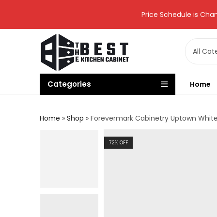
Price Schedule is Chan
Categories
Home
Home
»
Shop
»
Forevermark Cabinetry Uptown White 
72
% OFF