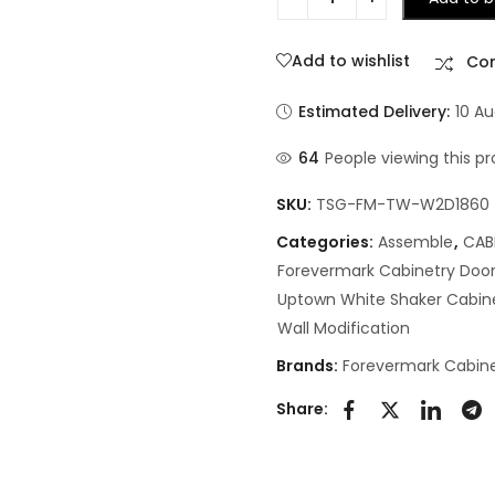
Add to wishlist
Co
Estimated Delivery:
10 Au
64
People viewing this pr
SKU:
TSG-FM-TW-W2D1860
Categories:
Assemble
,
CAB
Forevermark Cabinetry Door
Uptown White Shaker Cabin
Wall Modification
Brands:
Forevermark Cabine
Share: