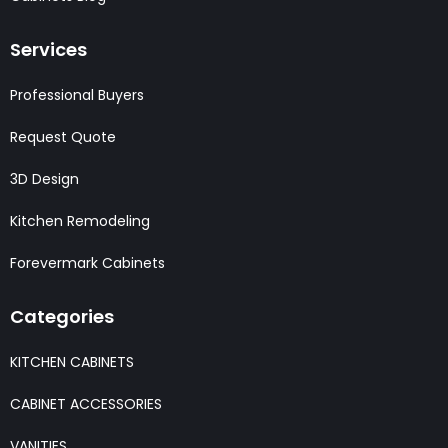
Services
Professional Buyers
Request Quote
3D Design
Kitchen Remodeling
Forevermark Cabinets
Categories
KITCHEN CABINETS
CABINET ACCESSORIES
VANITIES