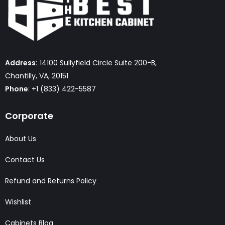
Address:
14100 Sullyfield Circle Suite 200-B,
Chantilly, VA, 20151
Phone
: +1 (833) 422-5587
Corporate
About Us
Contact Us
Refund and Returns Policy
Wishlist
Cabinets Blog