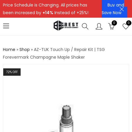
Price Schedule is Changing. All prices has
Buy and
been increased by
+14%
Instead of +25%!
Save Now
0
0
Home
»
Shop
»
AZ-TUK Touch Up / Repair Kit | TSG
Forevermark Champagne Maple Shaker
72
% OFF