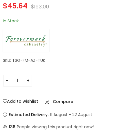
$
45.64
Wall Filler | TSG
TSG Forevermark
$
163.00
$
182.84
$
60.20
$
653.00
$
215.00
Forevermark
Champagne Maple
Champagne Maple
Shaker
In Stock
Shaker
SKU: TSG-FM-AZ-TUK
Add to wishlist
Compare
Estimated Delivery:
11 August - 22 August
136
People viewing this product right now!