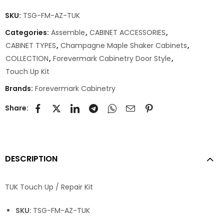
SKU:
TSG-FM-AZ-TUK
Categories:
Assemble
,
CABINET ACCESSORIES
,
CABINET TYPES
,
Champagne Maple Shaker Cabinets
,
COLLECTION
,
Forevermark Cabinetry Door Style
,
Touch Up Kit
Brands:
Forevermark Cabinetry
Share:
DESCRIPTION
TUK Touch Up / Repair Kit
SKU:
TSG-FM-AZ-TUK