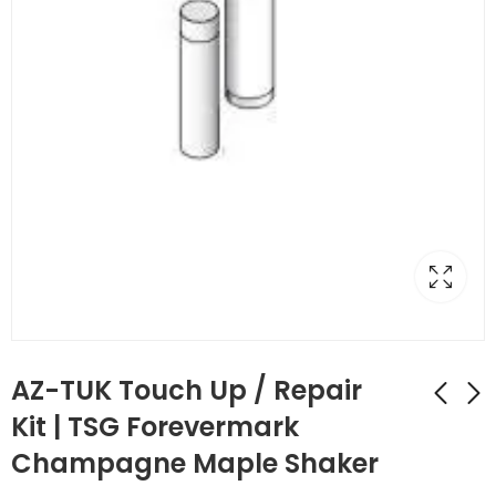
AZ-TUK Touch Up / Repair
Kit | TSG Forevermark
Champagne Maple Shaker
AZ-TP3/WF34-1/2
AZ-TUP Touch Up Kit
Full Decor Leg with
Stain/Spray Paint |