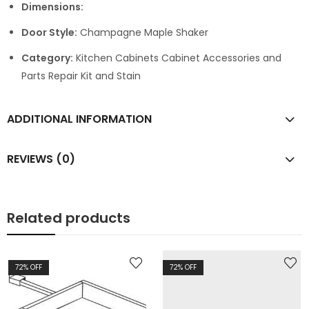
Dimensions:
Door Style:
Champagne Maple Shaker
Category:
Kitchen Cabinets Cabinet Accessories and
Parts Repair Kit and Stain
ADDITIONAL INFORMATION
REVIEWS (0)
Related products
72
% OFF
72
% OFF