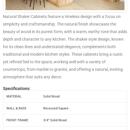
Natural Shaker Cabinets feature a timeless design with a focus on
simplicity and craftsmanship. The natural finish showcases the
beauty of wood in its purest form, with a warm, earthy tone that adds
depth and character to any kitchen. The shaker-style design, known
for its clean lines and understated elegance, complements both
traditional and modern kitchen styles. These cabinets bring a rustic
yet refined feel to the space, working well with a variety of
countertops, from marble to granite, and offering a natural, inviting
atmosphere that suits any decor.
Specifications:
MATERIAL
Solid Wood
WALL & BASE
Recessed Square
FRONT FRAME
3/4” Solid Wood