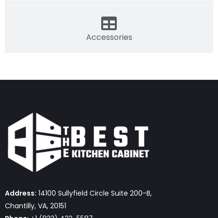
Accessories
Address:
14100 Sullyfield Circle Suite 200-B,
Chantilly, VA, 20151