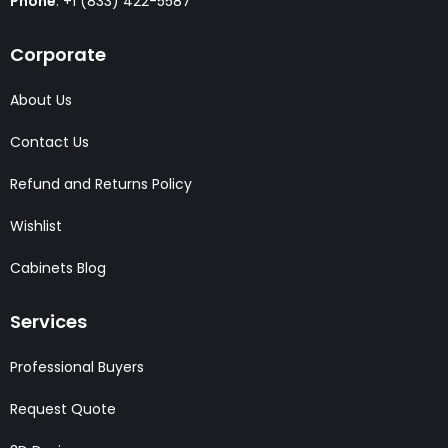
Phone
: +1 (833) 422-5587
Corporate
About Us
Contact Us
Refund and Returns Policy
Wishlist
Cabinets Blog
Services
Professional Buyers
Request Quote