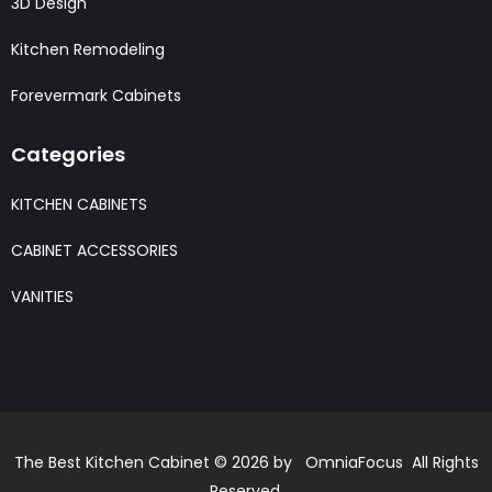
3D Design
Kitchen Remodeling
Forevermark Cabinets
Categories
KITCHEN CABINETS
CABINET ACCESSORIES
VANITIES
The Best Kitchen Cabinet © 2026 by OmniaFocus All Rights
Reserved.