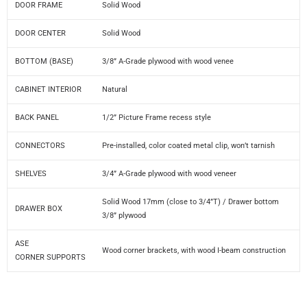
DOOR FRAME
Solid Wood
DOOR CENTER
Solid Wood
BOTTOM (BASE)
3/8” A-Grade plywood with wood venee
CABINET INTERIOR
Natural
BACK PANEL
1/2” Picture Frame recess style
CONNECTORS
Pre-installed, color coated metal clip, won’t tarnish
SHELVES
3/4” A-Grade plywood with wood veneer
Solid Wood 17mm (close to 3/4”T) / Drawer bottom
DRAWER BOX
3/8” plywood
ASE
Wood corner brackets, with wood I-beam construction
CORNER SUPPORTS