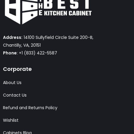
Address:
14100 Sullyfield Circle Suite 200-B,
Chantilly, VA, 20151
Phone
: +1 (833) 422-5587
Corporate
About Us
Contact Us
Refund and Returns Policy
Wishlist
Cabinets Blog