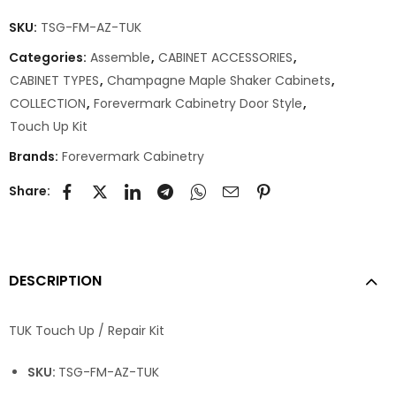
SKU:
TSG-FM-AZ-TUK
Categories:
Assemble
,
CABINET ACCESSORIES
,
CABINET TYPES
,
Champagne Maple Shaker Cabinets
,
COLLECTION
,
Forevermark Cabinetry Door Style
,
Touch Up Kit
Brands:
Forevermark Cabinetry
Share:
DESCRIPTION
TUK Touch Up / Repair Kit
SKU:
TSG-FM-AZ-TUK