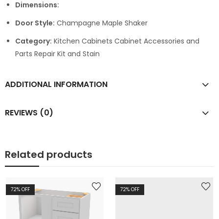
Dimensions:
Door Style:
Champagne Maple Shaker
Category:
Kitchen Cabinets Cabinet Accessories and
Parts Repair Kit and Stain
ADDITIONAL INFORMATION
REVIEWS (0)
Related products
72
% OFF
72
% OFF