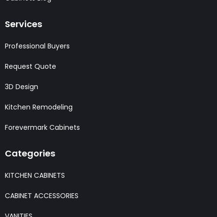
Services
Professional Buyers
Request Quote
3D Design
Kitchen Remodeling
Forevermark Cabinets
Categories
KITCHEN CABINETS
CABINET ACCESSORIES
VANITIES