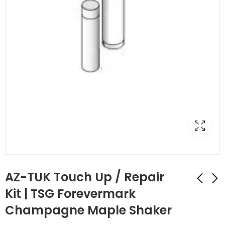
AZ-TUK Touch Up / Repair
Kit | TSG Forevermark
Champagne Maple Shaker
AZ-TP3/WF34-1/2
AZ-TUP Touch Up Kit
Full Decor Leg with
Stain/Spray Paint |