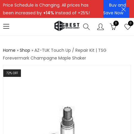
Price Schedule is Changing. All prices has
Buy and
been increased by
+14%
Instead of +25%!
Save Now
0
0
Home
»
Shop
»
AZ-TUK Touch Up / Repair Kit | TSG
Forevermark Champagne Maple Shaker
72
% OFF