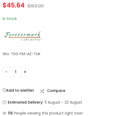
$
45.64
Wall Filler | TSG
TSG Forevermark
$
163.00
$
182.84
$
60.20
$
653.00
$
215.00
Forevermark
Champagne Maple
Champagne Maple
Shaker
In Stock
Shaker
SKU: TSG-FM-AZ-TUK
Add to wishlist
Compare
Estimated Delivery:
11 August - 22 August
119
People viewing this product right now!