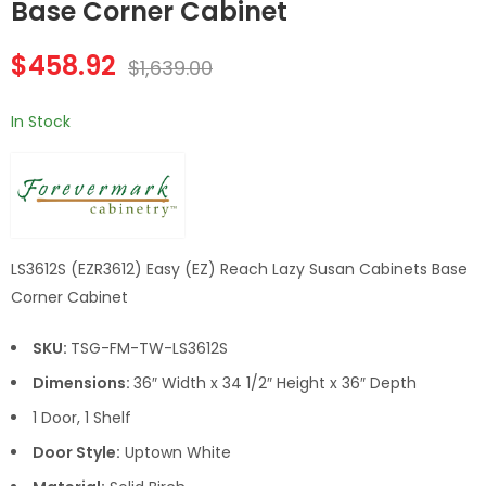
Cabinets 36 Inch
Inch Microwave
Base Corner Cabinet
Lazy Susan Cabinets
Oven Wall Cabinet
Base Cabinet
$
458.92
$
1,639.00
In Stock
LS3612S (EZR3612) Easy (EZ) Reach Lazy Susan Cabinets Base
Corner Cabinet
SKU:
TSG-FM-TW-LS3612S
Dimensions:
36″ Width x 34 1/2″ Height x 36″ Depth
1 Door, 1 Shelf
Door Style:
Uptown White