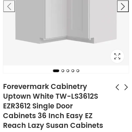
Forevermark Cabinetry
Uptown White TW-LS3612S
EZR3612 Single Door
Forevermark
Forevermark
Cabinetry Uptown
Cabinetry Uptown
Cabinets 36 Inch Easy EZ
White TW-LS3612
White TW-
$
507.64
$
140.56
$
1,813.00
$
502.00
Reach Lazy Susan Cabinets
Single Door
MWO3018PM-12 30