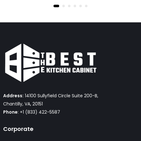
Address:
14100 Sullyfield Circle Suite 200-B,
Chantilly, VA, 20151
Phone
: +1 (833) 422-5587
Corporate