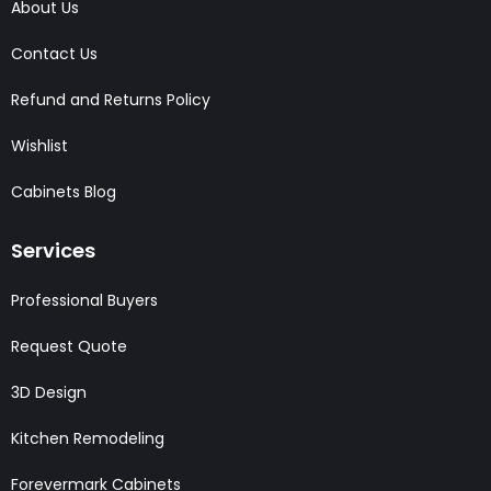
About Us
Contact Us
Refund and Returns Policy
Wishlist
Cabinets Blog
Services
Professional Buyers
Request Quote
3D Design
Kitchen Remodeling
Forevermark Cabinets