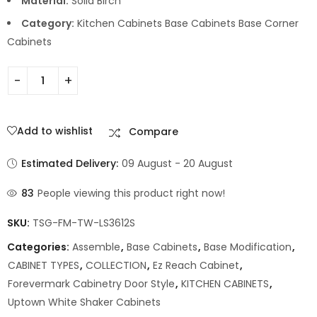
Material:
Solid Birch
Category:
Kitchen Cabinets Base Cabinets Base Corner
Cabinets
Add to wishlist
Compare
Estimated Delivery:
09 August - 20 August
83
People viewing this product right now!
SKU:
TSG-FM-TW-LS3612S
Categories:
Assemble
,
Base Cabinets
,
Base Modification
,
CABINET TYPES
,
COLLECTION
,
Ez Reach Cabinet
,
Forevermark Cabinetry Door Style
,
KITCHEN CABINETS
,
Uptown White Shaker Cabinets