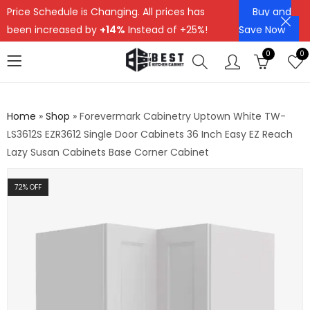
Price Schedule is Changing. All prices has
Buy and
been increased by
+14%
Instead of +25%!
Save Now
0
0
Home
»
Shop
»
Forevermark Cabinetry Uptown White TW-
LS3612S EZR3612 Single Door Cabinets 36 Inch Easy EZ Reach
Lazy Susan Cabinets Base Corner Cabinet
72
% OFF