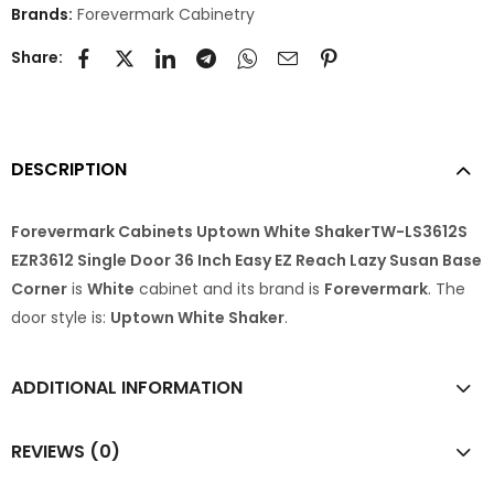
Brands:
Forevermark Cabinetry
Share:
DESCRIPTION
Forevermark Cabinets Uptown White ShakerTW-LS3612S
EZR3612 Single Door 36 Inch Easy EZ Reach Lazy Susan Base
Corner
is
White
cabinet and its brand is
Forevermark
. The
door style is:
Uptown White Shaker
.
ADDITIONAL INFORMATION
REVIEWS (0)