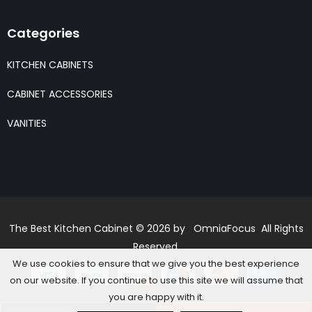
Categories
KITCHEN CABINETS
CABINET ACCESSORIES
VANITIES
The Best Kitchen Cabinet © 2026 by OmniaFocus All Rights
Reserved.
We use cookies to ensure that we give you the best experience
on our website. If you continue to use this site we will assume that
you are happy with it.