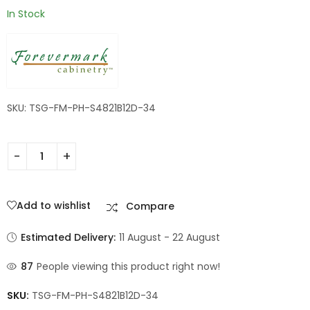
In Stock
SKU: TSG-FM-PH-S4821B12D-34
Add to wishlist
Compare
Estimated Delivery:
11 August - 22 August
87
People viewing this product right now!
SKU:
TSG-FM-PH-S4821B12D-34