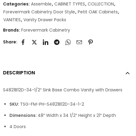
Categories:
Assemble
,
CABINET TYPES
,
COLLECTION
,
Forevermark Cabinetry Door Style
,
Petit OAK Cabinets
,
VANITIES
,
Vanity Drawer Packs
Brands:
Forevermark Cabinetry
Share:
DESCRIPTION
S4821B12D-34-1/2″ Sink Base Combo Vanity with Drawers
SKU:
TSG-FM-PH-S4821B12D-34-1-2
Dimensions:
48″ Width x 34 1/2″ Height x 21″ Depth
4 Doors