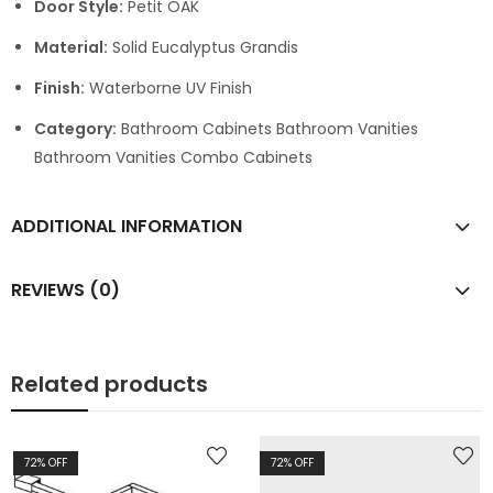
Door Style:
Petit OAK
Material:
Solid Eucalyptus Grandis
Finish:
Waterborne UV Finish
Category:
Bathroom Cabinets Bathroom Vanities
Bathroom Vanities Combo Cabinets
ADDITIONAL INFORMATION
REVIEWS (0)
Related products
72
% OFF
72
% OFF