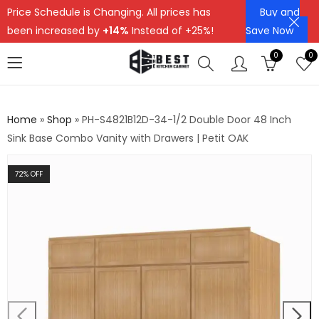
Price Schedule is Changing. All prices has
Buy and
been increased by
+14%
Instead of +25%!
Save Now
0
0
Home
»
Shop
»
PH-S4821B12D-34-1/2 Double Door 48 Inch
Sink Base Combo Vanity with Drawers | Petit OAK
72
% OFF