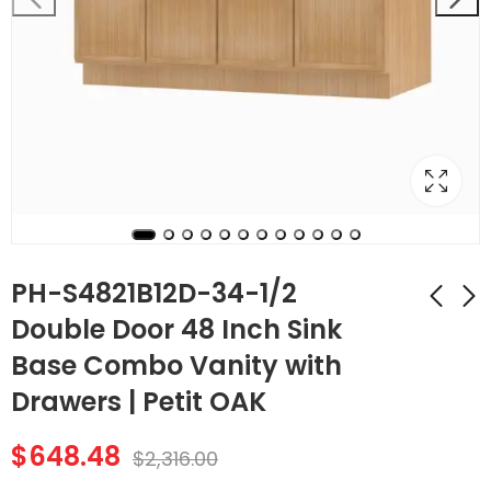
PH-S4821B12D-34-1/2
Double Door 48 Inch Sink
Base Combo Vanity with
PH-S3621BDR-34-1/2
PH-SB24 Double
Double Door 36 Inch
Door 24 Inch Sink
Drawers | Petit OAK
Sink Base Combo
Base Cabinet | Petit
$
481.32
$
271.60
$
1,719.00
$
970.00
Vanity with Right
OAK
$
648.48
$
2,316.00
Drawer | Petit OAK