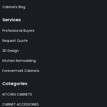
Cabinets Blog
Services
Professional Buyers
Request Quote
3D Design
Kitchen Remodeling
Forevermark Cabinets
Categories
KITCHEN CABINETS
CABINET ACCESSORIES