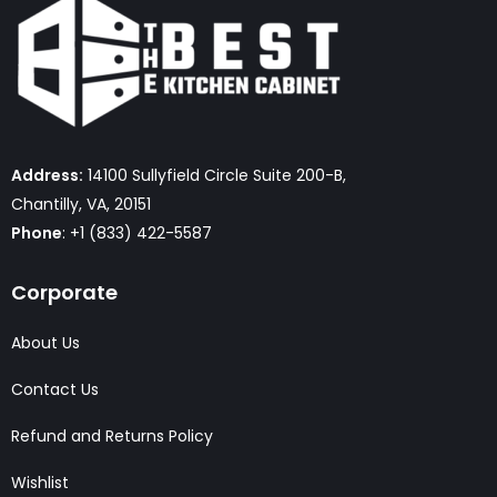
Address:
14100 Sullyfield Circle Suite 200-B,
Chantilly, VA, 20151
Phone
: +1 (833) 422-5587
Corporate
About Us
Contact Us
Refund and Returns Policy
Wishlist