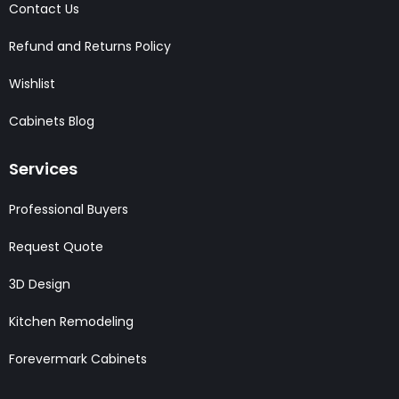
Contact Us
Refund and Returns Policy
Wishlist
Cabinets Blog
Services
Professional Buyers
Request Quote
3D Design
Kitchen Remodeling
Forevermark Cabinets