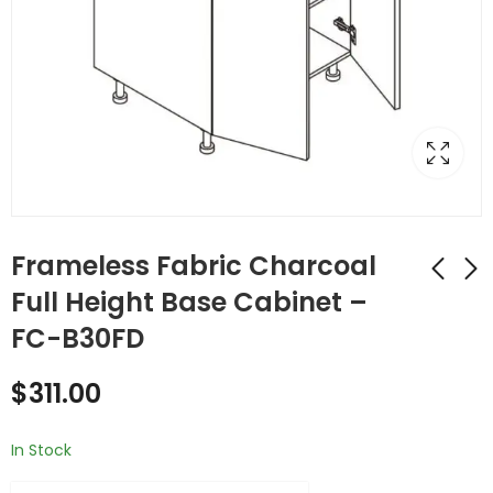
Frameless Fabric Charcoal
Full Height Base Cabinet –
FC-B30FD
Frameless Fabric
Frameless Fabric
Charcoal Double
Charcoal Double
$
311.00
(Butt) Door
(Butt) Door
$
434.00
$
454.00
Cabinets - FC-B30
Cabinets - FC-B33
In Stock