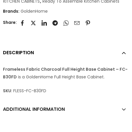
KITCHEN CABINETS
,
Ready To Assemble Kitchen Cabinets
Brands:
GoldenHome
Share:
DESCRIPTION
Frameless Fabric Charcoal Full Height Base Cabinet – FC-
B30FD
is a GoldenHome Full Height Base Cabinet.
SKU
: FLESS-FC-B30FD
ADDITIONAL INFORMATION