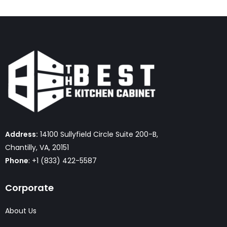
Address:
14100 Sullyfield Circle Suite 200-B,
Chantilly, VA, 20151
Phone
: +1 (833) 422-5587
Corporate
About Us