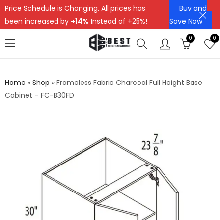
Price Schedule is Changing. All prices has
Buy and
been increased by
+14%
Instead of +25%!
Save Now
0
0
Home
»
Shop
»
Frameless Fabric Charcoal Full Height Base
Cabinet – FC-B30FD