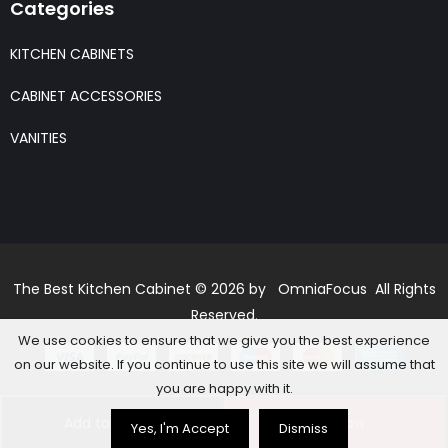
Categories
KITCHEN CABINETS
CABINET ACCESSORIES
VANITIES
The Best Kitchen Cabinet © 2026 by OmniaFocus All Rights
Reserved.
We use cookies to ensure that we give you the best experience
on our website. If you continue to use this site we will assume that
you are happy with it.
Add to basket
Buy Now
Yes, I'm Accept
Dismiss