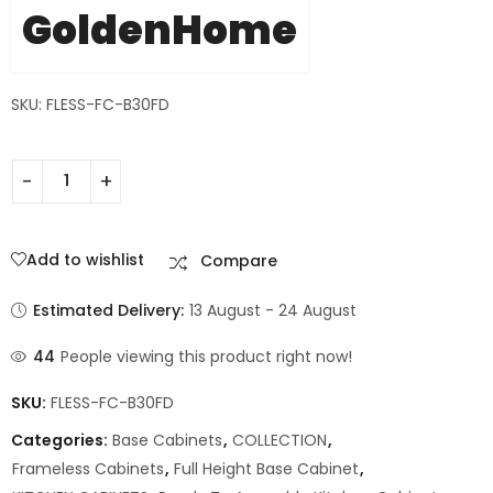
GoldenHome
SKU: FLESS-FC-B30FD
Add to wishlist
Compare
Estimated Delivery:
13 August - 24 August
44
People viewing this product right now!
SKU:
FLESS-FC-B30FD
Categories:
Base Cabinets
,
COLLECTION
,
Frameless Cabinets
,
Full Height Base Cabinet
,