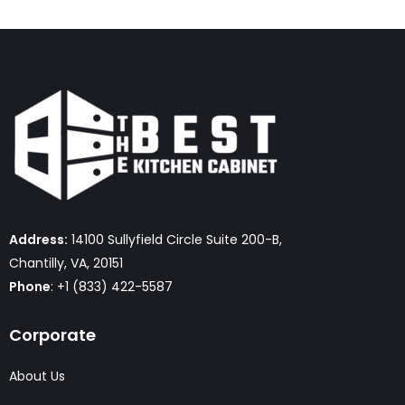
Address:
14100 Sullyfield Circle Suite 200-B,
Chantilly, VA, 20151
Phone
: +1 (833) 422-5587
Corporate
About Us