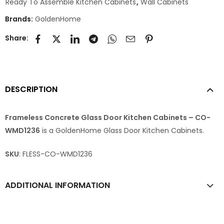
Ready To Assemble Kitchen Cabinets
,
Wall Cabinets
Brands:
GoldenHome
Share:
DESCRIPTION
Frameless Concrete Glass Door Kitchen Cabinets – CO-
WMD1236
is a GoldenHome Glass Door Kitchen Cabinets.
SKU
: FLESS-CO-WMD1236
ADDITIONAL INFORMATION