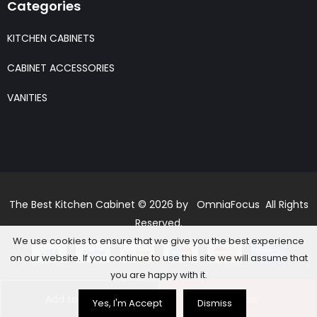
Categories
KITCHEN CABINETS
CABINET ACCESSORIES
VANITIES
The Best Kitchen Cabinet © 2026 by OmniaFocus All Rights
Reserved.
We use cookies to ensure that we give you the best experience
on our website. If you continue to use this site we will assume that
you are happy with it.
Add to basket
Buy Now
Yes, I'm Accept
Dismiss