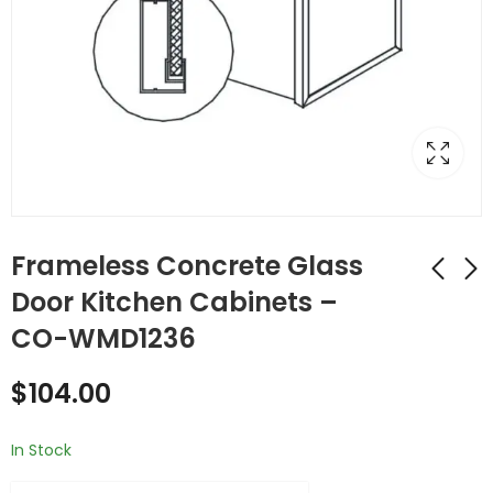
Frameless Concrete Glass
Door Kitchen Cabinets –
CO-WMD1236
Frameless Concrete
Frameless Concrete
Glass Door Kitchen
Glass Door Kitchen
$
104.00
Cabinets - CO-
Cabinets - CO-
$
92.00
$
117.00
WMD1230
WMD1242
In Stock