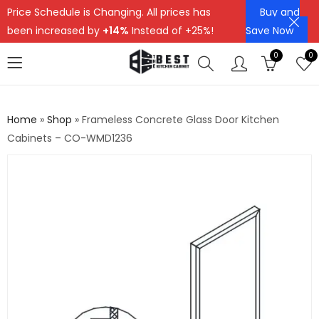
Price Schedule is Changing. All prices has
Buy and
been increased by
+14%
Instead of +25%!
Save Now
0
0
Home
»
Shop
»
Frameless Concrete Glass Door Kitchen
Cabinets – CO-WMD1236