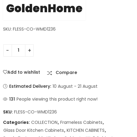
GoldenHome
SKU: FLESS-CO-WMD1236
Add to wishlist
Compare
Estimated Delivery:
10 August - 21 August
131
People viewing this product right now!
SKU:
FLESS-CO-WMD1236
Categories:
COLLECTION
,
Frameless Cabinets
,
Glass Door Kitchen Cabinets
,
KITCHEN CABINETS
,