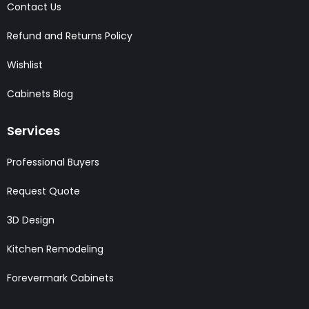
Contact Us
Refund and Returns Policy
Wishlist
Cabinets Blog
Services
Professional Buyers
Request Quote
3D Design
Kitchen Remodeling
Forevermark Cabinets