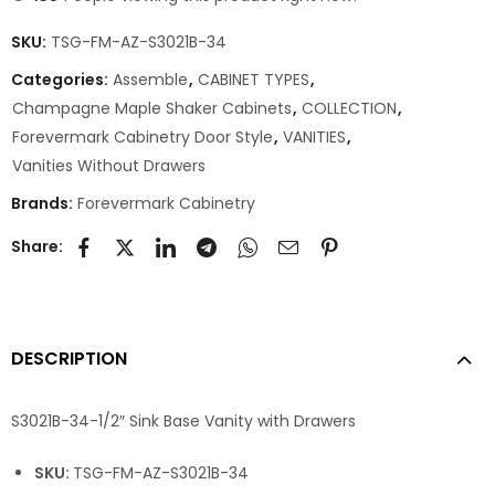
SKU:
TSG-FM-AZ-S3021B-34
Categories:
Assemble
,
CABINET TYPES
,
Champagne Maple Shaker Cabinets
,
COLLECTION
,
Forevermark Cabinetry Door Style
,
VANITIES
,
Vanities Without Drawers
Brands:
Forevermark Cabinetry
Share:
DESCRIPTION
S3021B-34-1/2″ Sink Base Vanity with Drawers
SKU:
TSG-FM-AZ-S3021B-34