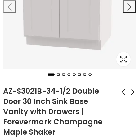
AZ-S3021B-34-1/2 Double
Door 30 Inch Sink Base
Vanity with Drawers |
AZ-S2421B-34-1/2
AZ-S3021DL-34-1/2
Double Door 24 Inch
Single Door
Forevermark Champagne
Sink Base Vanity
Cabinets 30 Inch
$
213.92
$
386.12
$
764.00
$
1,379.00
Maple Shaker
with Drawers |
Combo Vanity with