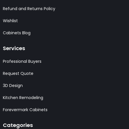
Refund and Returns Policy
Wishlist
Cabinets Blog
Services
Professional Buyers
Request Quote
3D Design
Kitchen Remodeling
Forevermark Cabinets
Categories