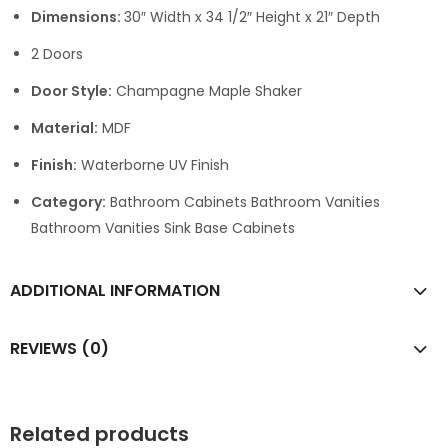
Dimensions:
30″ Width x 34 1/2″ Height x 21″ Depth
2 Doors
Door Style:
Champagne Maple Shaker
Material:
MDF
Finish:
Waterborne UV Finish
Category:
Bathroom Cabinets Bathroom Vanities
Bathroom Vanities Sink Base Cabinets
ADDITIONAL INFORMATION
REVIEWS (0)
Related products