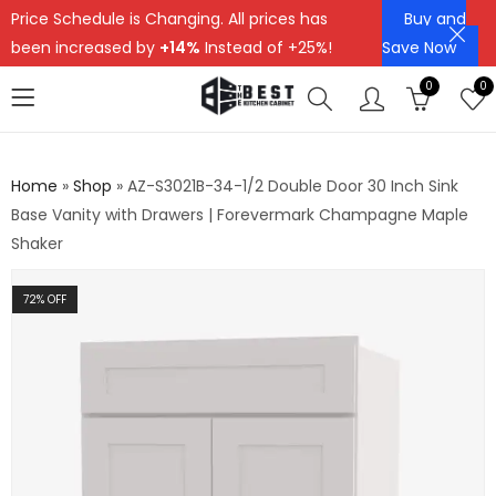
Price Schedule is Changing. All prices has
Buy and
been increased by
+14%
Instead of +25%!
Save Now
0
0
Home
»
Shop
»
AZ-S3021B-34-1/2 Double Door 30 Inch Sink
Base Vanity with Drawers | Forevermark Champagne Maple
Shaker
72
% OFF