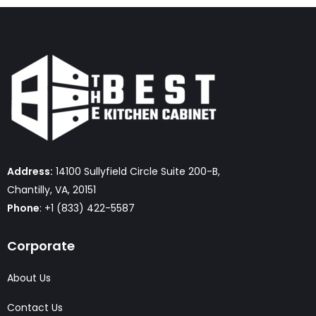
Address:
14100 Sullyfield Circle Suite 200-B,
Chantilly, VA, 20151
Phone
: +1 (833) 422-5587
Corporate
About Us
Contact Us