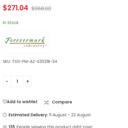
Forevermark
Left Drawer |
$
271.04
Champagne Maple
Forevermark
$
968.00
Shaker
Champagne Maple
Shaker
In Stock
SKU: TSG-FM-AZ-S3021B-34
Add to wishlist
Compare
Estimated Delivery:
11 August - 22 August
135
People viewing this product right now!