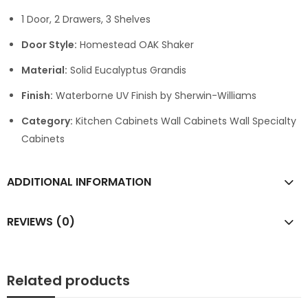
1 Door, 2 Drawers, 3 Shelves
Door Style:
Homestead OAK Shaker
Material:
Solid Eucalyptus Grandis
Finish:
Waterborne UV Finish by Sherwin-Williams
Category:
Kitchen Cabinets Wall Cabinets Wall Specialty
Cabinets
ADDITIONAL INFORMATION
REVIEWS (0)
Related products