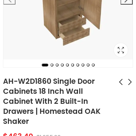
AH-W2D1860 Single Door
Cabinets 18 Inch Wall
Cabinet With 2 Built-In
AH-W2D1854 Single
AH-W3012B Double
Door Cabinets 18
Door 30 Inch Wall
Drawers | Homestead OAK
Inch Wall Cabinet
Cabinet |
$
405.72
$
129.36
$
1,449.00
$
462.00
Shaker
With 2 Built-In
Homestead OAK
Drawers |
Shaker
Homestead OAK