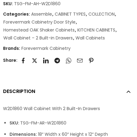
SKU:
TSG-FM-AH-W2D1860
Categories:
Assemble
,
CABINET TYPES
,
COLLECTION
,
Forevermark Cabinetry Door Style
,
Homestead OAK Shaker Cabinets
,
KITCHEN CABINETS
,
Wall Cabinet – 2 Built-in Drawers
,
Wall Cabinets
Brands:
Forevermark Cabinetry
Share:
DESCRIPTION
W2D1860 Wall Cabinet With 2 Built-In Drawers
SKU:
TSG-FM-AR-W2D1860
Dimensions:
18″ Width x 60″ Height x 12″ Depth