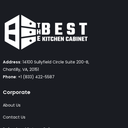
Address:
14100 Sullyfield Circle Suite 200-B,
Chantilly, VA, 20151
Phone
: +1 (833) 422-5587
Corporate
About Us
Contact Us