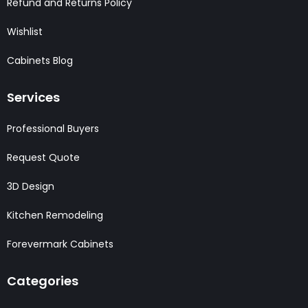
Refund and Returns Policy
Wishlist
Cabinets Blog
Services
Professional Buyers
Request Quote
3D Design
Kitchen Remodeling
Forevermark Cabinets
Categories