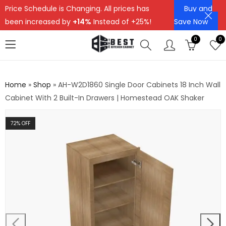
Price Schedule is Changing. All prices has
Buy and
been increased by
+14%
Instead of +25%!
Save Now
0
0
Home
»
Shop
»
AH-W2D1860 Single Door Cabinets 18 Inch Wall
Cabinet With 2 Built-In Drawers | Homestead OAK Shaker
72
% OFF