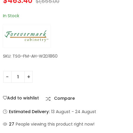
$
463.40
$
1,655.00
Shaker
In Stock
SKU: TSG-FM-AH-W2D1860
Add to wishlist
Compare
Estimated Delivery:
13 August - 24 August
27
People viewing this product right now!