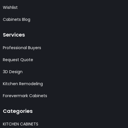
Wishlist
Cabinets Blog
Services
Professional Buyers
Request Quote
3D Design
Kitchen Remodeling
Forevermark Cabinets
Categories
KITCHEN CABINETS