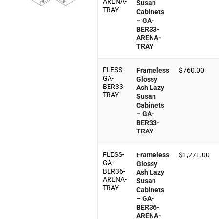
ARENA-
Susan
TRAY
Cabinets
– GA-
BER33-
ARENA-
TRAY
FLESS-
Frameless
$
760.00
GA-
Glossy
BER33-
Ash Lazy
TRAY
Susan
Cabinets
– GA-
BER33-
TRAY
FLESS-
Frameless
$
1,271.00
GA-
Glossy
BER36-
Ash Lazy
ARENA-
Susan
TRAY
Cabinets
– GA-
BER36-
ARENA-