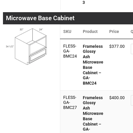
3
Microwave Base Cabinet
SKU
Product
Price
Q
FLESS-
Frameless
$
377.00
GA-
Glossy
BMC24
Ash
Microwave
Base
Cabinet –
GA-
BMC24
FLESS-
Frameless
$
400.00
GA-
Glossy
BMC27
Ash
Microwave
Base
Cabinet –
GA-