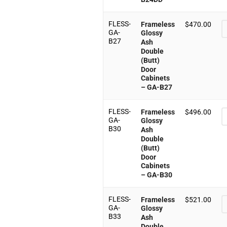
FLESS-
Frameless
$
470.00
GA-
Glossy
B27
Ash
Double
(Butt)
Door
Cabinets
– GA-B27
FLESS-
Frameless
$
496.00
GA-
Glossy
B30
Ash
Double
(Butt)
Door
Cabinets
– GA-B30
FLESS-
Frameless
$
521.00
GA-
Glossy
B33
Ash
Double