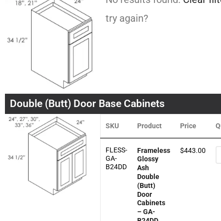
try again?
Double (Butt) Door Base Cabinets
SKU
Product
Price
Q
FLESS-
Frameless
$
443.00
GA-
Glossy
B24DD
Ash
Double
(Butt)
Door
Cabinets
– GA-
B24DD