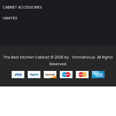
CABINET ACCESSORIES
VANITIES
The Best Kitchen Cabinet © 2026 by OmniaFocus All Rights
Reserved.