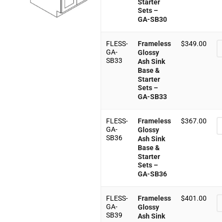
Starter
Sets –
GA-SB30
FLESS-
Frameless
$
349.00
GA-
Glossy
SB33
Ash Sink
Base &
Starter
Sets –
GA-SB33
FLESS-
Frameless
$
367.00
GA-
Glossy
SB36
Ash Sink
Base &
Starter
Sets –
GA-SB36
FLESS-
Frameless
$
401.00
GA-
Glossy
SB39
Ash Sink