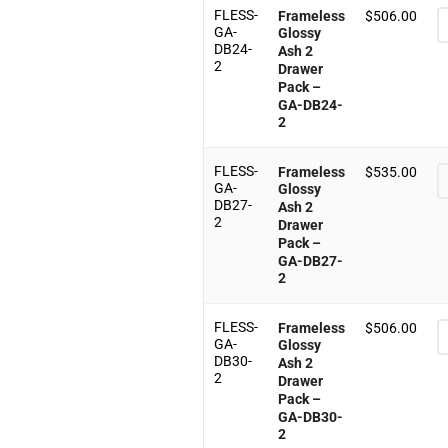
FLESS-
Frameless
$
506.00
GA-
Glossy
DB24-
Ash 2
2
Drawer
Pack –
GA-DB24-
2
FLESS-
Frameless
$
535.00
GA-
Glossy
DB27-
Ash 2
2
Drawer
Pack –
GA-DB27-
2
FLESS-
Frameless
$
506.00
GA-
Glossy
DB30-
Ash 2
2
Drawer
Pack –
GA-DB30-
2