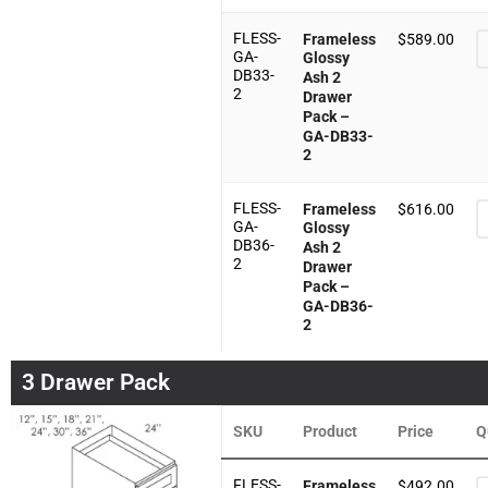
FLESS-
Frameless
$
589.00
GA-
Glossy
DB33-
Ash 2
2
Drawer
Pack –
GA-DB33-
2
FLESS-
Frameless
$
616.00
GA-
Glossy
DB36-
Ash 2
2
Drawer
Pack –
GA-DB36-
2
3 Drawer Pack
SKU
Product
Price
Q
FLESS-
Frameless
$
492.00