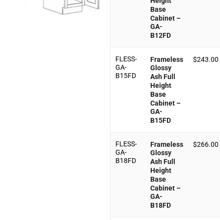
Height
Base
Cabinet –
GA-
B12FD
FLESS-
Frameless
$
243.00
GA-
Glossy
B15FD
Ash Full
Height
Base
Cabinet –
GA-
B15FD
FLESS-
Frameless
$
266.00
GA-
Glossy
B18FD
Ash Full
Height
Base
Cabinet –
GA-
B18FD