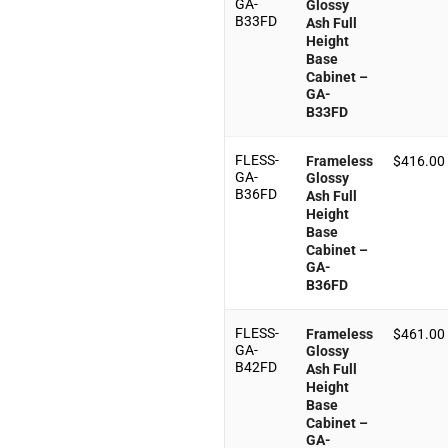
GA-
Glossy
B33FD
Ash Full
Height
Base
Cabinet –
GA-
B33FD
FLESS-
Frameless
$
416.00
GA-
Glossy
B36FD
Ash Full
Height
Base
Cabinet –
GA-
B36FD
FLESS-
Frameless
$
461.00
GA-
Glossy
B42FD
Ash Full
Height
Base
Cabinet –
GA-