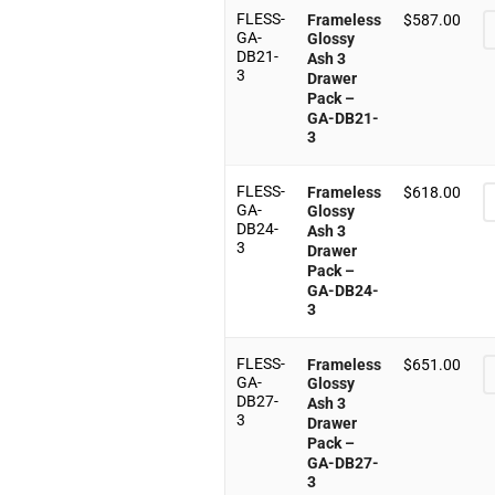
FLESS-
Frameless
$
587.00
GA-
Glossy
DB21-
Ash 3
3
Drawer
Pack –
GA-DB21-
3
FLESS-
Frameless
$
618.00
GA-
Glossy
DB24-
Ash 3
3
Drawer
Pack –
GA-DB24-
3
FLESS-
Frameless
$
651.00
GA-
Glossy
DB27-
Ash 3
3
Drawer
Pack –
GA-DB27-
3