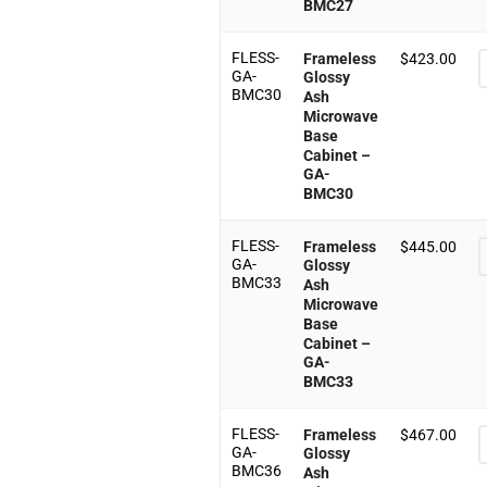
BMC27
FLESS-
Frameless
$
423.00
GA-
Glossy
BMC30
Ash
Microwave
Base
Cabinet –
GA-
BMC30
FLESS-
Frameless
$
445.00
GA-
Glossy
BMC33
Ash
Microwave
Base
Cabinet –
GA-
BMC33
FLESS-
Frameless
$
467.00
GA-
Glossy
BMC36
Ash