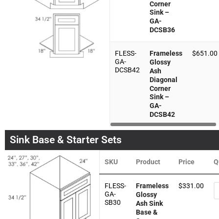
Corner
Sink –
GA-
DCSB36
FLESS-
Frameless
$
651.00
GA-
Glossy
DCSB42
Ash
Diagonal
Corner
Sink –
GA-
DCSB42
Sink Base & Starter Sets
SKU
Product
Price
Q
FLESS-
Frameless
$
331.00
GA-
Glossy
SB30
Ash Sink
Base &