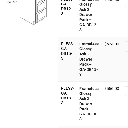
GA-
Glossy
DB12-
Ash 3
3
Drawer
Pack –
GA-DB12-
3
FLESS-
Frameless
$
524.00
GA-
Glossy
DB15-
Ash 3
3
Drawer
Pack –
GA-DB15-
3
FLESS-
Frameless
$
556.00
GA-
Glossy
DB18-
Ash 3
3
Drawer
Pack –
GA-DB18-
3