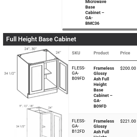
Microwave
Base
Cabinet –
GA-
BMC36
Full Height Base Cabinet
SKU
Product
Price
FLESS-
Frameless
$
200.00
GA-
Glossy
B09FD
Ash Full
Height
Base
Cabinet –
GA-
B09FD
FLESS-
Frameless
$
221.00
GA-
Glossy
B12FD
Ash Full