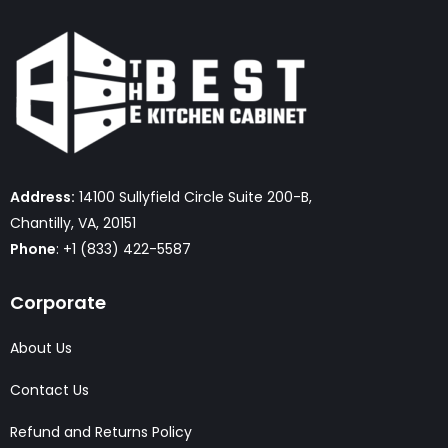
Address:
14100 Sullyfield Circle Suite 200-B,
Chantilly, VA, 20151
Phone
: +1 (833) 422-5587
Corporate
About Us
Contact Us
Refund and Returns Policy