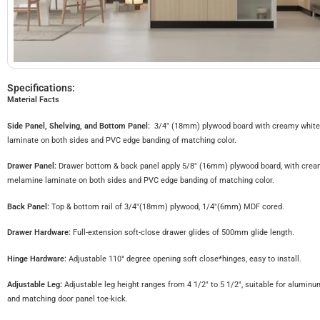
Specifications:
Material Facts
Side Panel, Shelving, and Bottom Panel:
3/4″ (18mm) plywood board with creamy whit
laminate on both sides and PVC edge banding of matching color.
Drawer Panel:
Drawer bottom & back panel apply 5/8″ (16mm) plywood board, with crea
melamine laminate on both sides and PVC edge banding of matching color.
Back Panel:
Top & bottom rail of 3/4″(18mm) plywood, 1/4″(6mm) MDF cored.
Drawer Hardware:
Full-extension soft-close drawer glides of 500mm glide length.
Hinge Hardware:
Adjustable 110° degree opening soft close*hinges, easy to install.
Adjustable Leg:
Adjustable leg height ranges from 4 1/2″ to 5 1/2″, suitable for aluminu
and matching door panel toe-kick.