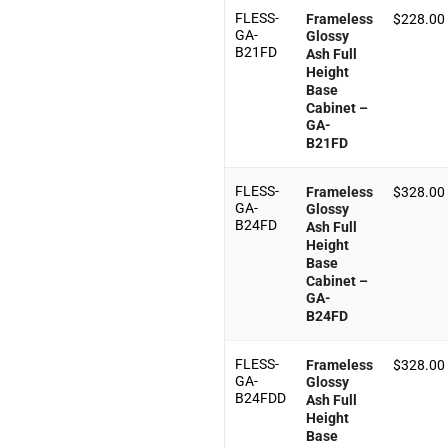
FLESS-
Frameless
$
228.00
GA-
Glossy
B21FD
Ash Full
Height
Base
Cabinet –
GA-
B21FD
FLESS-
Frameless
$
328.00
GA-
Glossy
B24FD
Ash Full
Height
Base
Cabinet –
GA-
B24FD
FLESS-
Frameless
$
328.00
GA-
Glossy
B24FDD
Ash Full
Height
Base