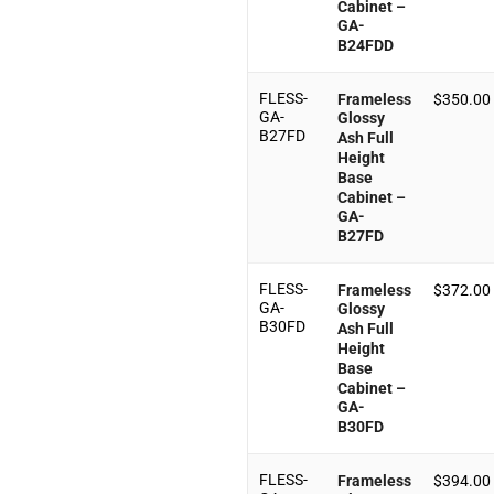
Cabinet –
GA-
B24FDD
FLESS-
Frameless
$
350.00
GA-
Glossy
B27FD
Ash Full
Height
Base
Cabinet –
GA-
B27FD
FLESS-
Frameless
$
372.00
GA-
Glossy
B30FD
Ash Full
Height
Base
Cabinet –
GA-
B30FD
FLESS-
Frameless
$
394.00