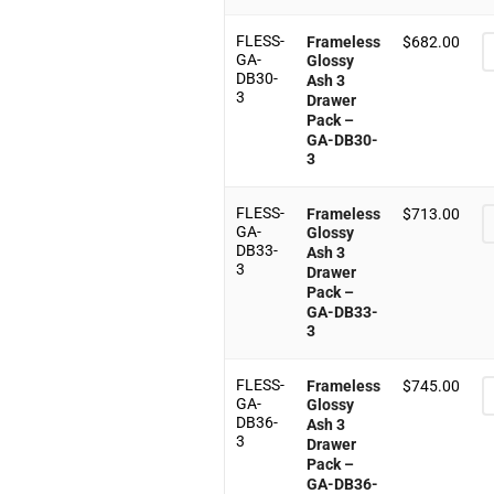
FLESS-
Frameless
$
682.00
GA-
Glossy
DB30-
Ash 3
3
Drawer
Pack –
GA-DB30-
3
FLESS-
Frameless
$
713.00
GA-
Glossy
DB33-
Ash 3
3
Drawer
Pack –
GA-DB33-
3
FLESS-
Frameless
$
745.00
GA-
Glossy
DB36-
Ash 3
3
Drawer
Pack –
GA-DB36-