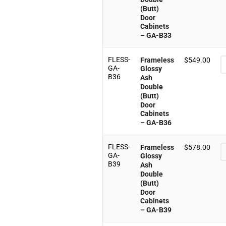
(Butt)
Door
Cabinets
– GA-B33
FLESS-
Frameless
$
549.00
GA-
Glossy
B36
Ash
Double
(Butt)
Door
Cabinets
– GA-B36
FLESS-
Frameless
$
578.00
GA-
Glossy
B39
Ash
Double
(Butt)
Door
Cabinets
– GA-B39