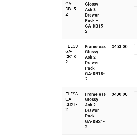
GA-
Glossy
DB15-
Ash 2
2
Drawer
Pack –
GA-DB15-
2
FLESS-
Frameless
$
453.00
GA-
Glossy
DB18-
Ash 2
2
Drawer
Pack –
GA-DB18-
2
FLESS-
Frameless
$
480.00
GA-
Glossy
DB21-
Ash 2
2
Drawer
Pack –
GA-DB21-
2