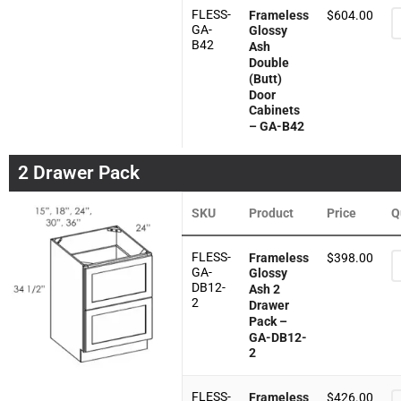
FLESS-
Frameless
$
604.00
GA-
Glossy
B42
Ash
Double
(Butt)
Door
Cabinets
– GA-B42
2 Drawer Pack
SKU
Product
Price
Q
FLESS-
Frameless
$
398.00
GA-
Glossy
DB12-
Ash 2
2
Drawer
Pack –
GA-DB12-
2
FLESS-
Frameless
$
426.00