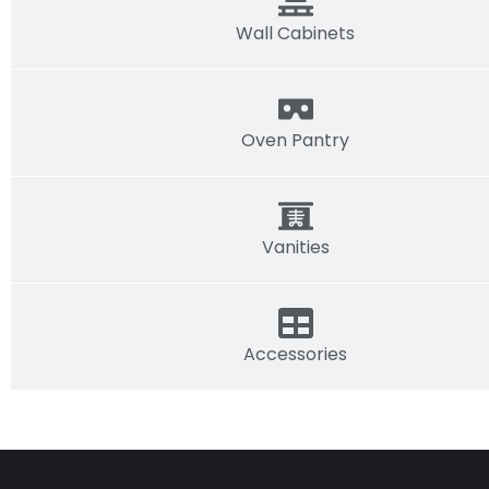
Wall Cabinets
Oven Pantry
Vanities
Accessories