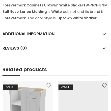
Forevermark Cabinets Uptown White ShakerTW-SC1-3 SM
Bull Nose Scribe Molding
is
White
cabinet and its brand is
Forevermark
. The door style is:
Uptown White Shaker
.
ADDITIONAL INFORMATION
REVIEWS (0)
Related products
72
% OFF
72
% OFF