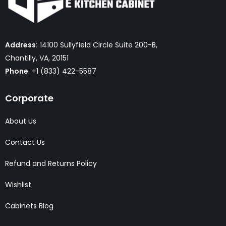
Address:
14100 Sullyfield Circle Suite 200-B,
Chantilly, VA, 20151
Phone
: +1 (833) 422-5587
Corporate
About Us
Contact Us
Refund and Returns Policy
Wishlist
Cabinets Blog