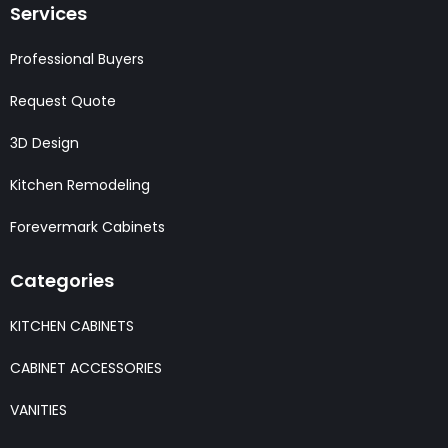
Services
Professional Buyers
Request Quote
3D Design
Kitchen Remodeling
Forevermark Cabinets
Categories
KITCHEN CABINETS
CABINET ACCESSORIES
VANITIES