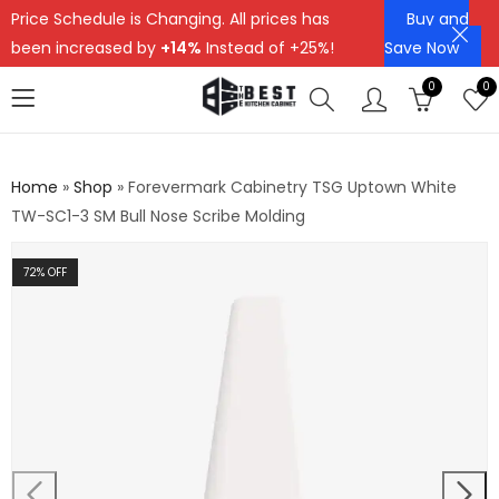
Price Schedule is Changing. All prices has
Buy and
been increased by
+14%
Instead of +25%!
Save Now
0
0
Home
»
Shop
»
Forevermark Cabinetry TSG Uptown White
TW-SC1-3 SM Bull Nose Scribe Molding
72
% OFF