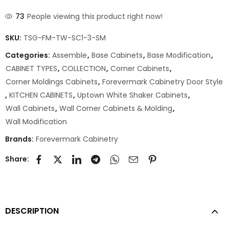
73
People viewing this product right now!
SKU:
TSG-FM-TW-SC1-3-SM
Categories:
Assemble
,
Base Cabinets
,
Base Modification
,
CABINET TYPES
,
COLLECTION
,
Corner Cabinets
,
Corner Moldings Cabinets
,
Forevermark Cabinetry Door Style
,
KITCHEN CABINETS
,
Uptown White Shaker Cabinets
,
Wall Cabinets
,
Wall Corner Cabinets & Molding
,
Wall Modification
Brands:
Forevermark Cabinetry
Share:
DESCRIPTION