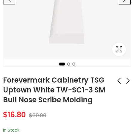
Forevermark Cabinetry TSG
Uptown White TW-SC1-3 SM
Bull Nose Scribe Molding
Forevermark
Forevermark
Cabinetry Uptown
Cabinetry TSG
$
16.80
White TW-SB42
Uptown White TW-
$
60.00
$
365.96
$
24.64
$
1,307.00
$
88.00
Double Door 42 Inch
SC4 ICM Inside
Sink Base Cabinet
Corner Molding
In Stock