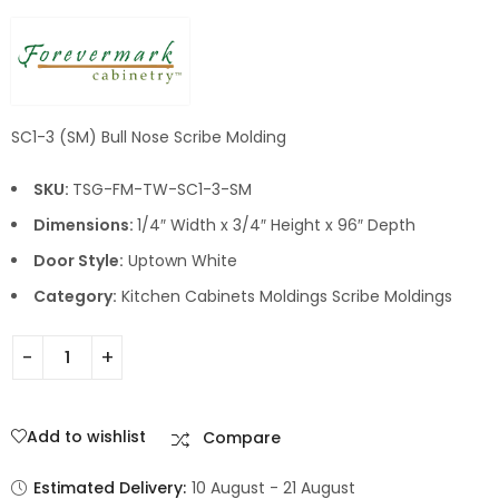
SC1-3 (SM) Bull Nose Scribe Molding
SKU:
TSG-FM-TW-SC1-3-SM
Dimensions:
1/4″ Width x 3/4″ Height x 96″ Depth
Door Style:
Uptown White
Category:
Kitchen Cabinets Moldings Scribe Moldings
Add to wishlist
Compare
Estimated Delivery:
10 August - 21 August