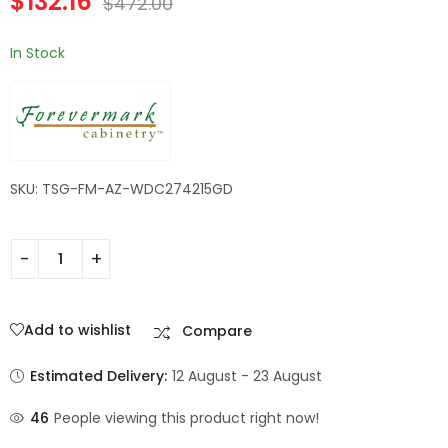
$
132.16
$
472.00
Champagne Maple
Shaker
In Stock
SKU: TSG-FM-AZ-WDC274215GD
Add to wishlist
Compare
Estimated Delivery:
12 August - 23 August
46
People viewing this product right now!