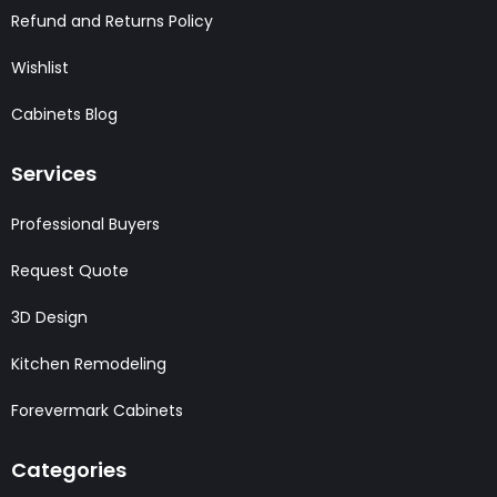
Refund and Returns Policy
Wishlist
Cabinets Blog
Services
Professional Buyers
Request Quote
3D Design
Kitchen Remodeling
Forevermark Cabinets
Categories