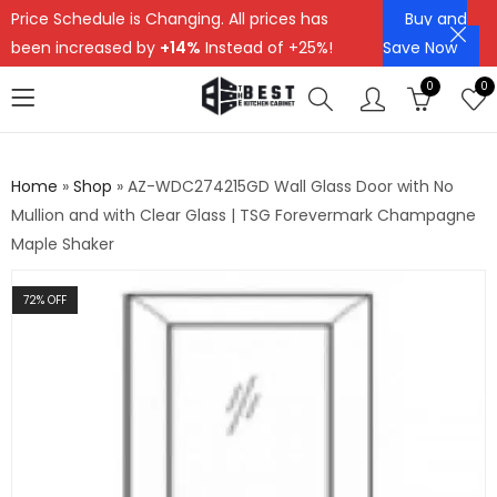
Price Schedule is Changing. All prices has
Buy and
been increased by
+14%
Instead of +25%!
Save Now
0
0
Home
»
Shop
»
AZ-WDC274215GD Wall Glass Door with No
Mullion and with Clear Glass | TSG Forevermark Champagne
Maple Shaker
72
% OFF