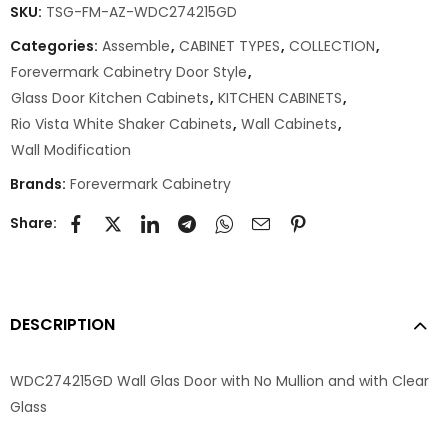
SKU:
TSG-FM-AZ-WDC274215GD
Categories:
Assemble
,
CABINET TYPES
,
COLLECTION
,
Forevermark Cabinetry Door Style
,
Glass Door Kitchen Cabinets
,
KITCHEN CABINETS
,
Rio Vista White Shaker Cabinets
,
Wall Cabinets
,
Wall Modification
Brands:
Forevermark Cabinetry
Share:
DESCRIPTION
WDC274215GD Wall Glas Door with No Mullion and with Clear
Glass