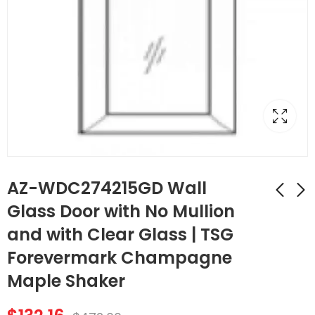
AZ-WDC274215GD Wall
Glass Door with No Mullion
and with Clear Glass | TSG
AZ-WDC2442GD
AZ-SLRM8
Wall Diagonal
Traditional Light Rail
Forevermark Champagne
Corner Glass Door
Molding | TSG
$
107.52
$
174.44
$
384.00
$
623.00
Maple Shaker
with No Mullion and
Forevermark
with Clear Glass |
Champagne Maple
TSG Forevermark
Shaker