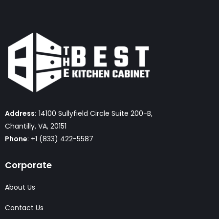
Address:
14100 Sullyfield Circle Suite 200-B,
Chantilly, VA, 20151
Phone
: +1 (833) 422-5587
Corporate
About Us
Contact Us