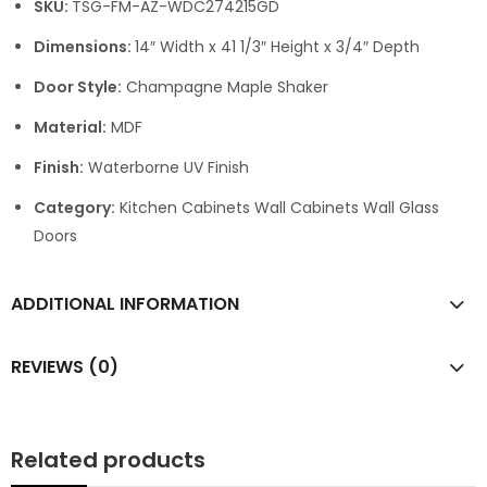
SKU:
TSG-FM-AZ-WDC274215GD
Dimensions:
14″ Width x 41 1/3″ Height x 3/4″ Depth
Door Style:
Champagne Maple Shaker
Material:
MDF
Finish:
Waterborne UV Finish
Category:
Kitchen Cabinets Wall Cabinets Wall Glass
Doors
ADDITIONAL INFORMATION
REVIEWS (0)
Related products