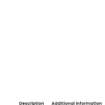
Description
Additional information