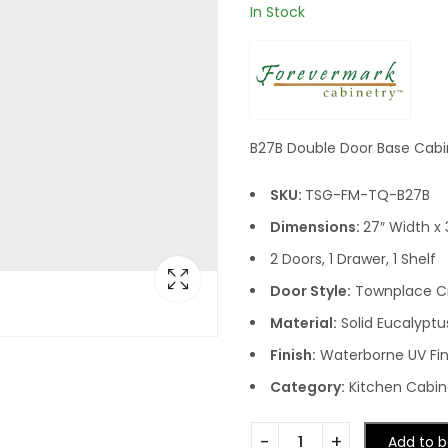
In Stock
B27B Double Door Base Cabi
SKU:
TSG-FM-TQ-B27B
Dimensions:
27″ Width x 
2 Doors, 1 Drawer, 1 Shelf
Door Style:
Townplace 
Material:
Solid Eucalyptu
Finish:
Waterborne UV Fin
Category:
Kitchen Cabin
Add to b