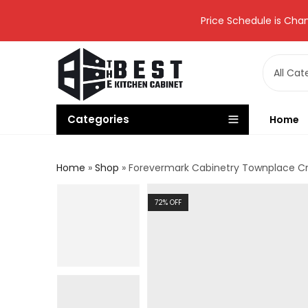
Price Schedule is Chan
Categories
Home
Home
»
Shop
»
Forevermark Cabinetry Townplace C
72
% OFF