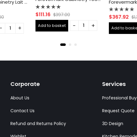
Forevermark Cabinetry Lait Gray Shaker AB-B36B Double Door 36 Inch Base Cabinet
Rated
$
111.16
$
397.00
Rated
$
367.92
00
$
1
0
0
out
out
Add to basket
of
Add to baske
of
5
5
Corporate
Services
About Us
Professional Buy
Contact Us
Request Quote
Refund and Returns Policy
3D Design
Wishlist
Kitchen Remode