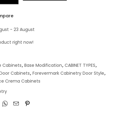
mpare
ugust - 23 August
oduct right now!
e Cabinets
,
Base Modification
,
CABINET TYPES
,
 Door Cabinets
,
Forevermark Cabinetry Door Style
,
ce Crema Cabinets
try