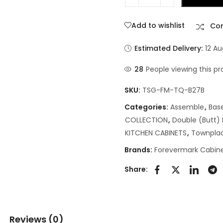
Add to wishlist
Co
Estimated Delivery:
12 A
28
People viewing this pr
SKU:
TSG-FM-TQ-B27B
Categories:
Assemble
,
Bas
COLLECTION
,
Double (Butt)
KITCHEN CABINETS
,
Townpla
Brands:
Forevermark Cabine
Share:
Reviews (0)