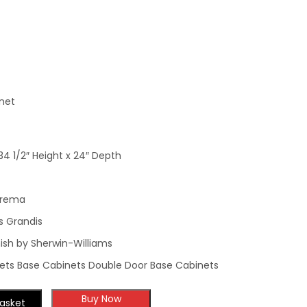
Cabinet
Cabinet
net
34 1/2″ Height x 24″ Depth
Crema
s Grandis
ish by Sherwin-Williams
ets Base Cabinets Double Door Base Cabinets
Buy Now
asket