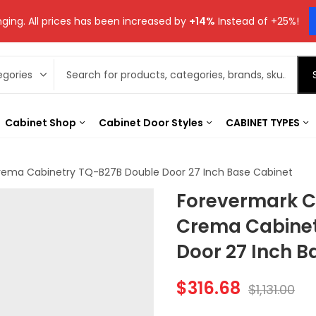
ging. All prices has been increased by
+14%
Instead of +25%!
Cabinet Shop
Cabinet Door Styles
CABINET TYPES
rema Cabinetry TQ-B27B Double Door 27 Inch Base Cabinet
Forevermark C
Crema Cabinet
Door 27 Inch B
$
316.68
$
1,131.00