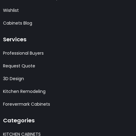
Wishlist
Cabinets Blog
Services
Professional Buyers
Request Quote
3D Design
Kitchen Remodeling
Forevermark Cabinets
Categories
KITCHEN CABINETS