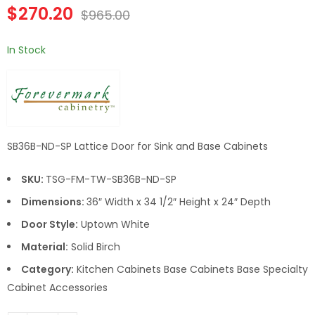
Double Door 36 Inch
Double Door 42 Inch
$
270.20
$
965.00
Sink Base Cabinet
Sink Base Cabinet
In Stock
SB36B-ND-SP Lattice Door for Sink and Base Cabinets
SKU:
TSG-FM-TW-SB36B-ND-SP
Dimensions:
36″ Width x 34 1/2″ Height x 24″ Depth
Door Style:
Uptown White
Material:
Solid Birch
Category:
Kitchen Cabinets Base Cabinets Base Specialty
Cabinet Accessories