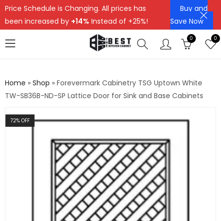
Price Schedule is Changing. All prices has
Buy and
been increased by
+14%
Instead of +25%!
Save Now
0
0
Home
»
Shop
»
Forevermark Cabinetry TSG Uptown White
TW-SB36B-ND-SP Lattice Door for Sink and Base Cabinets
72
% OFF