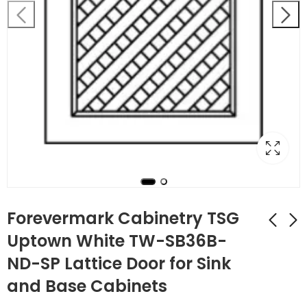
Forevermark Cabinetry TSG
Uptown White TW-SB36B-
ND-SP Lattice Door for Sink
Forevermark
Forevermark
Cabinetry Uptown
Cabinetry Uptown
and Base Cabinets
White TW-SB36B
White TW-SB42
$
283.92
$
365.96
$
1,014.00
$
1,307.00