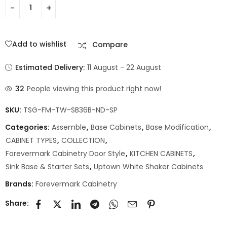
Add to wishlist
Compare
Estimated Delivery:
11 August - 22 August
32
People viewing this product right now!
SKU:
TSG-FM-TW-SB36B-ND-SP
Categories:
Assemble
,
Base Cabinets
,
Base Modification
,
CABINET TYPES
,
COLLECTION
,
Forevermark Cabinetry Door Style
,
KITCHEN CABINETS
,
Sink Base & Starter Sets
,
Uptown White Shaker Cabinets
Brands:
Forevermark Cabinetry
Share: