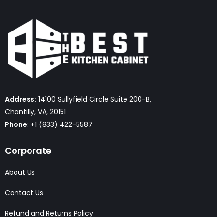
Address:
14100 Sullyfield Circle Suite 200-B,
Chantilly, VA, 20151
Phone
: +1 (833) 422-5587
Corporate
About Us
Contact Us
Refund and Returns Policy