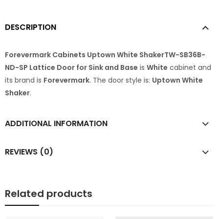
DESCRIPTION
Forevermark Cabinets Uptown White ShakerTW-SB36B-
ND-SP Lattice Door for Sink and Base
is
White
cabinet and
its brand is
Forevermark
. The door style is:
Uptown White
Shaker
.
ADDITIONAL INFORMATION
REVIEWS (0)
Related products