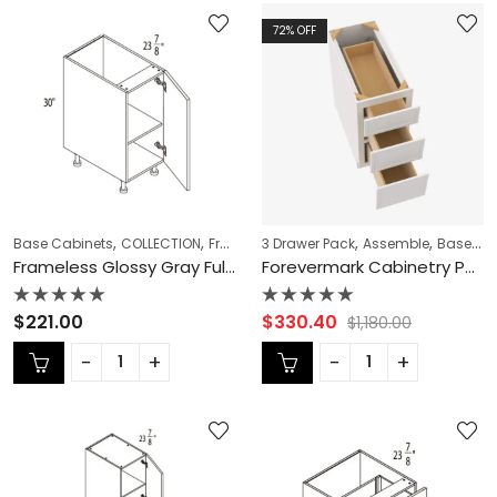
72
% OFF
,
,
,
,
,
Base Cabinets
COLLECTION
Frameless Cabinets
3 Drawer Pack
Full Height Base Cabi
Assemble
Base Cabinets
Frameless Glossy Gray Full Height Base Cabinet – GG-B12FD
Forevermark Cabinetry Petit White PW-DB12 3 12 Inch 3 Drawer Pack Base Cabinet
Rated
Rated
$
221.00
$
330.40
$
1,180.00
0
0
out
out
of
of
5
5