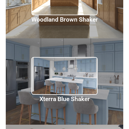
Woodland Brown Shaker
Xterra Blue Shaker
Discover
Xterra Blue Shaker