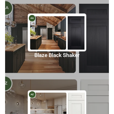
Blaze Black Shaker
Discover
Blaze Black Shaker
Champagne Maple Shaker