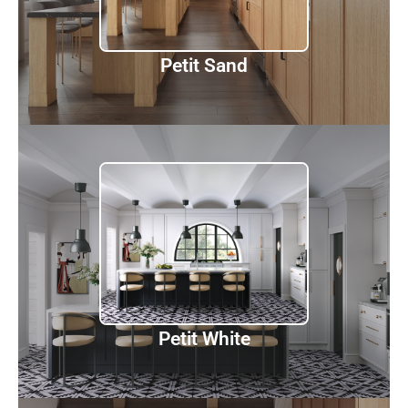
Discover
Petit Sand
Petit White
Discover
Petit White