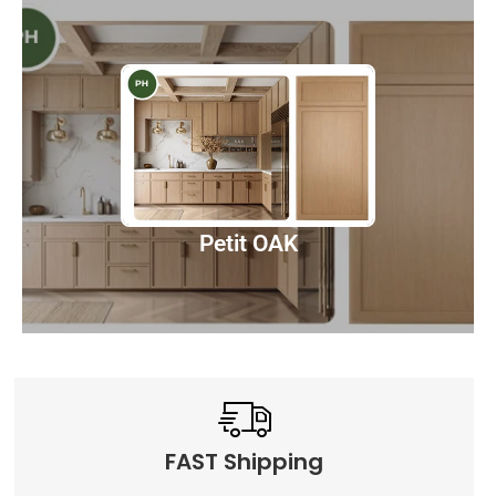
Petit OAK
Discover
Petit OAK
FAST Shipping