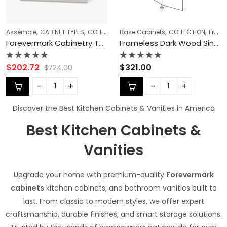
,
,
,
,
,
,
,
,
,
,
s
Base Cabinets
KITCHEN CABINETS
Double (Butt) Door Cabinets Wall Cabinets
COLLECTION
Ready To Assemble Kitchen Cabinets
Frameless Cabinets
Base Cabinets
Forevermark Cabinetry Do
KITCHEN CABINETS
CABINET ACCESSORIES
Refrigerator 
Re
Frameless Dark Wood Sink Base & Starter Sets – DW-SB39
Frameless Glossy Gray Refrigerator End Panel – GG-TEP8424 3/4″
Rated
Rated
$
321.00
$
262.00
0
0
out
out
of
of
5
5
Discover the Best Kitchen Cabinets & Vanities in America
Best Kitchen Cabinets &
Vanities
Upgrade your home with premium-quality
Forevermark
cabinets
kitchen cabinets, and bathroom vanities built to
last. From classic to modern styles, we offer expert
craftsmanship, durable finishes, and smart storage solutions.