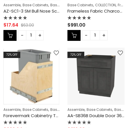
,
,
,
,
,
,
Assemble
Base Cabinets
Base Modification
Base Cabinets
CABINET TYPES
COLLECTION
Champagn
Frameless Cabinets
AZ-SC1-3 SM Bull Nose Scribe Molding | TSG Forevermark Champagne Maple Shaker
Frameless Fabric Charcoal Oven Cabinet – FC-MOC3096
Rated
Rated
$
17.64
$
991.00
$
63.00
0
0
out
out
of
of
5
5
72
% OFF
72
% OFF
,
,
,
,
,
,
Assemble
Base Cabinets
Base Modification
Assemble
CABINET ACCESSORIES
Base Cabinets
Base Modification
C
Forevermark Cabinetry TSG Rio Vista White Shaker VW-TCR15 Single Trash Can Rollout
AA-SB36B Double Door 36 Inch Sink Base Cabinet | Blaze Black Shaker