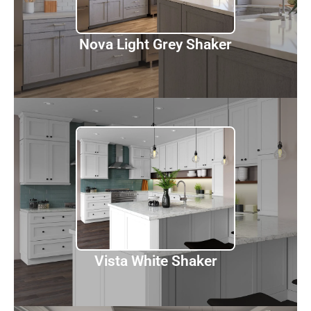
Discover
Nova Light Grey Shaker
Vista White Shaker
Discover
Vista White Shaker