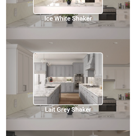
Ice White Shaker
Lait Grey Shaker
Discover
Lait Grey Shaker