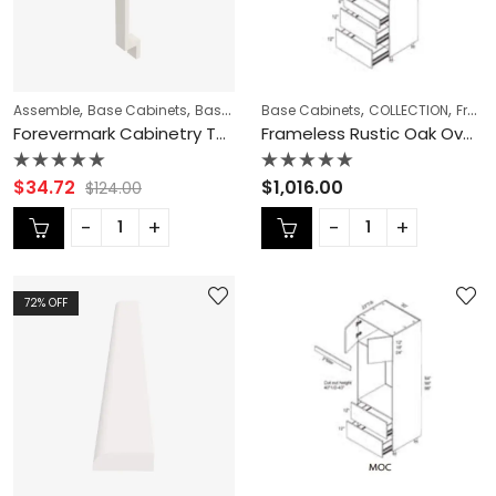
,
,
,
,
,
,
Assemble
Base Cabinets
Base Fillers
Base Cabinets
CABINET ACCESSORIES
COLLECTION
CABINET 
Frameless Cabinets
Forevermark Cabinetry TSG Townplace Crema TQ-BF3-3/4 Base Filler
Frameless Rustic Oak Oven Cabinet – RO-MOC3090
Rated
Rated
$
34.72
$
1,016.00
$
124.00
0
0
out
out
of
of
5
5
72
% OFF