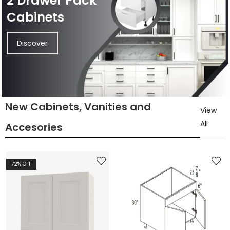
2 Drawer Pack
Cabinets
Discover
New Cabinets, Vanities and
View
All
Accesories