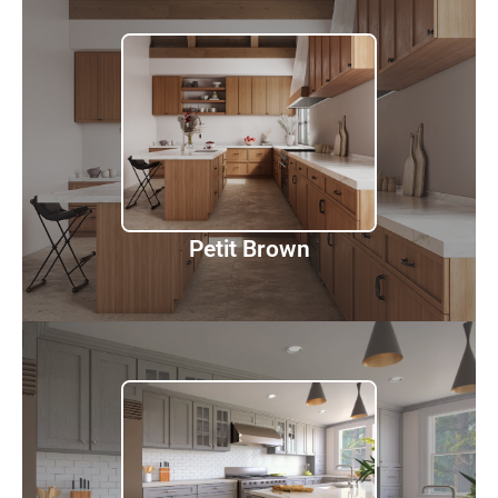
Petit Brown
Discover
Petit Brown
Nova Light Grey Shaker