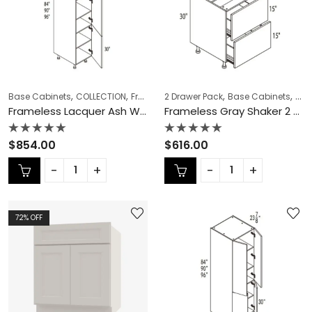
,
,
,
,
,
,
Base Cabinets
COLLECTION
Frameless Cabinets
2 Drawer Pack
KITCHEN CABINETS
Base Cabinets
COL
Ov
Frameless Lacquer Ash Wall Pantry – LA-PC1884
Frameless Gray Shaker 2 Drawer Pack – GS-DB36-2
Rated
Rated
$
854.00
$
616.00
0
0
out
out
of
of
5
5
72
% OFF