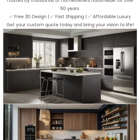
Trusted by thousands of homeowners nationwide for over
60 years.
✅ Free 3D Design | ✅ Fast Shipping | ✅ Affordable Luxury
Get your custom quote today and bring your vision to life!