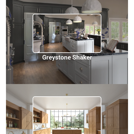
Greystone Shaker
Discover
Greystone Shaker
Woodland Brown Shaker
Discover