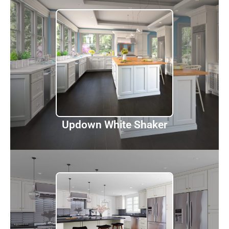
Updown White Shaker
Discover
Updown White Shaker
Townplace Creama