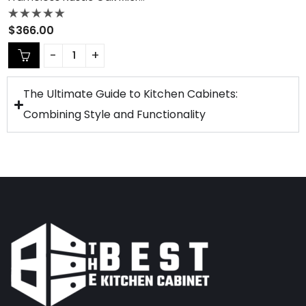
Rated
$
366.00
0
out
of
5
The Ultimate Guide to Kitchen Cabinets:
Combining Style and Functionality