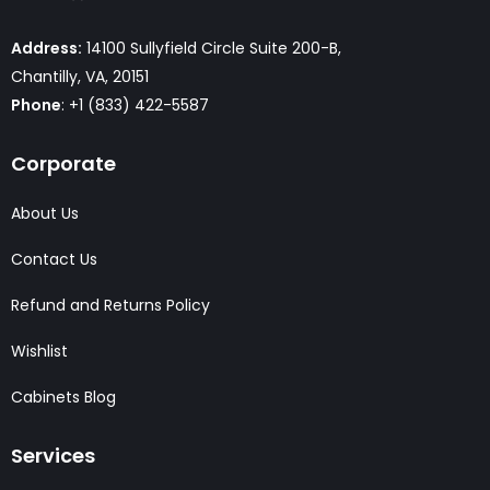
Address:
14100 Sullyfield Circle Suite 200-B,
Chantilly, VA, 20151
Phone
: +1 (833) 422-5587
Corporate
About Us
Contact Us
Refund and Returns Policy
Wishlist
Cabinets Blog
Services