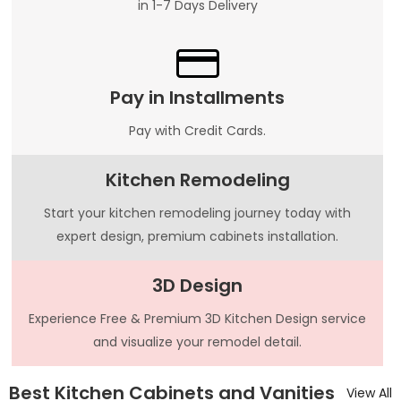
in 1-7 Days Delivery
Pay in Installments
Pay with Credit Cards.
Kitchen Remodeling
Start your kitchen remodeling journey today with
expert design, premium cabinets installation.
3D Design
Experience Free & Premium 3D Kitchen Design service
and visualize your remodel detail.
Best Kitchen Cabinets and Vanities
View All