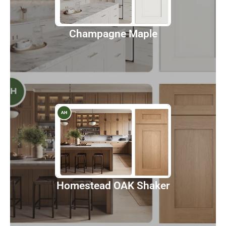
Discover
Champagne Maple
Homestead OAK Shaker
Discover
Homestead OAK Shaker