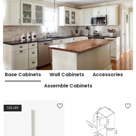
Base Cabinets
Wall Cabinets
Accessories
Assemble Cabinets
72
% OFF