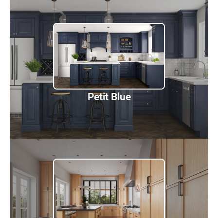
Petit Blue
Discover
Petit Blue
Petit Sand