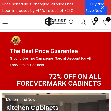
Price Schedule is Changing. All prices has
Buy and
been increased by
+14%
Instead of +25%!
Save Now
0
0
The Best Price Guarantee
Ground Opening Campagne | Special Discount For All
Forevermark Cabinets
72% OFF ON ALL
FOREVERMARK CABINETS
Modern and New
Kitchen Cabinets