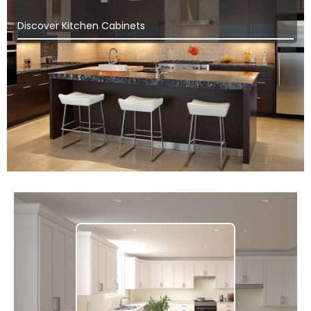
Discover Kitchen Cabinets
Ich White Shaker
Discover