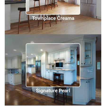
Discover
Townplace Creama
Signature Pearl
Discover
Signature Pearl