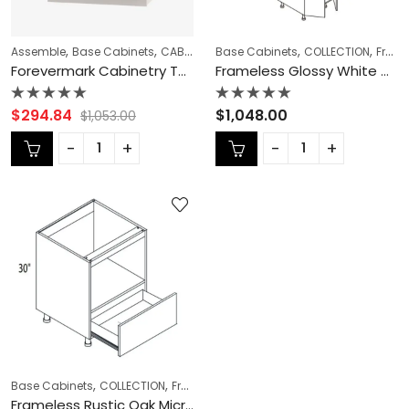
,
,
,
,
,
,
Assemble
Base Cabinets
CABINET TYPES
Base Cabinets
COLLECTION
COLLECTION
Double (Butt) D
Frameless Cabinets
Forevermark Cabinetry Townplace Crema TQ-B24B Double Door 24 Inch Base Cabinet
Frameless Glossy White Wall Pantry – GW-PC3090
Rated
Rated
$
294.84
$
1,048.00
$
1,053.00
0
0
out
out
of
of
5
5
,
,
,
,
Base Cabinets
COLLECTION
Frameless Cabinets
KITCHEN CABINETS
Mi
Frameless Rustic Oak Microwave Base Cabinet – RO-BMC24