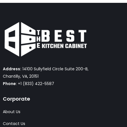
Address:
14100 Sullyfield Circle Suite 200-B,
Chantilly, VA, 20151
Phone
: +1 (833) 422-5587
Corporate
About Us
Contact Us