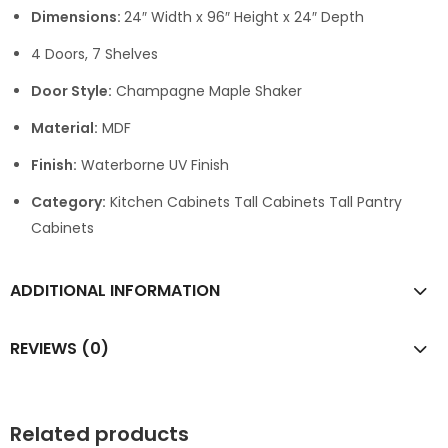
Dimensions:
24″ Width x 96″ Height x 24″ Depth
4 Doors, 7 Shelves
Door Style:
Champagne Maple Shaker
Material:
MDF
Finish:
Waterborne UV Finish
Category:
Kitchen Cabinets Tall Cabinets Tall Pantry
Cabinets
ADDITIONAL INFORMATION
REVIEWS (0)
Related products