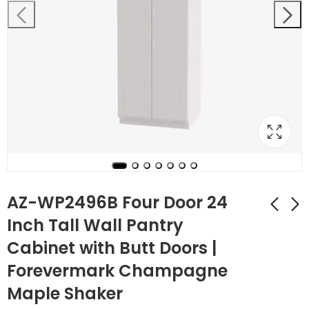
AZ-WP2496B Four Door 24
Inch Tall Wall Pantry
Cabinet with Butt Doors |
AZ-WP2490B Four
AZ-WP3084B Four
Door 24 Inch Tall
Door 30 Inch Tall
Forevermark Champagne
Wall Pantry Cabinet
Wall Pantry Cabinet
$
801.92
$
906.92
$
2,864.00
$
3,239.00
Maple Shaker
with Butt Doors |
with Butt Doors |