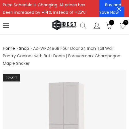
Price Schedule is Changing. All prices has
Buy and
been increased by
+14%
Instead of +25%!
Save Now
0
0
Home
»
Shop
»
AZ-WP2496B Four Door 24 Inch Tall Wall
Pantry Cabinet with Butt Doors | Forevermark Champagne
Maple Shaker
72
% OFF