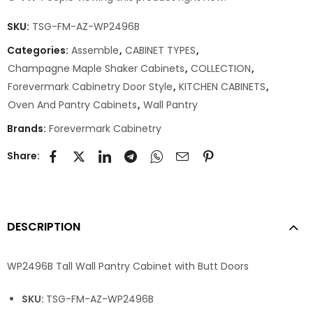
SKU:
TSG-FM-AZ-WP2496B
Categories:
Assemble
,
CABINET TYPES
,
Champagne Maple Shaker Cabinets
,
COLLECTION
,
Forevermark Cabinetry Door Style
,
KITCHEN CABINETS
,
Oven And Pantry Cabinets
,
Wall Pantry
Brands:
Forevermark Cabinetry
Share:
DESCRIPTION
WP2496B Tall Wall Pantry Cabinet with Butt Doors
SKU:
TSG-FM-AZ-WP2496B