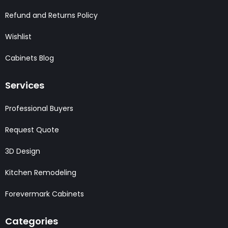
Refund and Returns Policy
Wishlist
Cabinets Blog
Services
Professional Buyers
Request Quote
3D Design
Kitchen Remodeling
Forevermark Cabinets
Categories