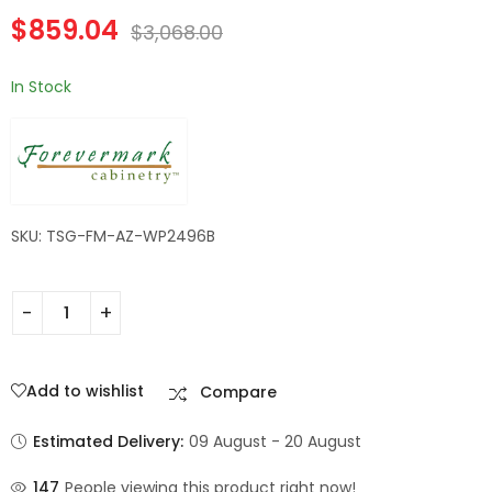
Forevermark
Forevermark
$
859.04
Champagne Maple
Champagne Maple
$
3,068.00
Shaker
Shaker
In Stock
SKU: TSG-FM-AZ-WP2496B
Add to wishlist
Compare
Estimated Delivery:
09 August - 20 August
147
People viewing this product right now!