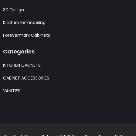
3D Design
Kitchen Remodeling
Forevermark Cabinets
Categories
KITCHEN CABINETS
CABINET ACCESSORIES
VANITIES