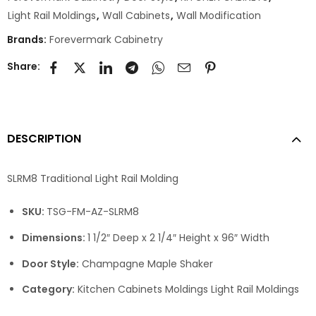
Light Rail Moldings
,
Wall Cabinets
,
Wall Modification
Brands:
Forevermark Cabinetry
Share:
DESCRIPTION
SLRM8 Traditional Light Rail Molding
SKU:
TSG-FM-AZ-SLRM8
Dimensions:
1 1/2″ Deep x 2 1/4″ Height x 96″ Width
Door Style:
Champagne Maple Shaker
Category:
Kitchen Cabinets Moldings Light Rail Moldings