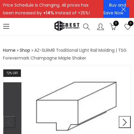
Price Schedule is Changing. All prices has
Buy and
been increased by
+14%
Instead of +25%!
Save Now
0
0
Home
»
Shop
»
AZ-SLRM8 Traditional Light Rail Molding | TSG
Forevermark Champagne Maple Shaker
72
% OFF