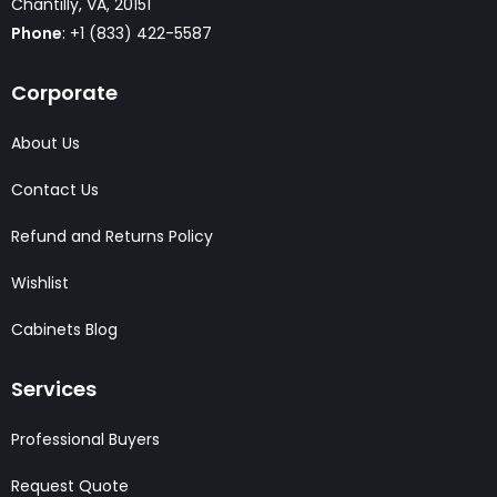
Chantilly, VA, 20151
Phone
: +1 (833) 422-5587
Corporate
About Us
Contact Us
Refund and Returns Policy
Wishlist
Cabinets Blog
Services
Professional Buyers
Request Quote