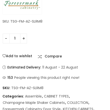
SKU: TSG-FM-AZ-SLRM8
Add to wishlist
Compare
Estimated Delivery:
11 August - 22 August
153
People viewing this product right now!
SKU:
TSG-FM-AZ-SLRM8
Categories:
Assemble
,
CABINET TYPES
,
Champagne Maple Shaker Cabinets
,
COLLECTION
,
Forevermark Cabinetry Door Style
,
KITCHEN CABINETS
,