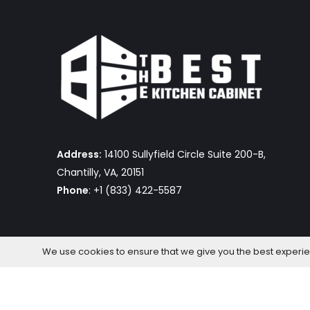
Address:
14100 Sullyfield Circle Suite 200-B,
Chantilly, VA, 20151
Phone
: +1 (833) 422-5587
We use cookies to ensure that we give you the best experienc
The Best Kitchen Cabinet © 2026 by OmniaFocus Al