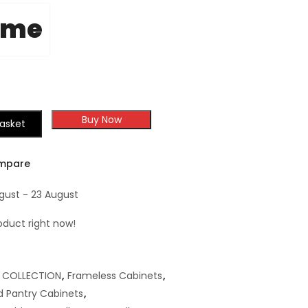
ome
Buy Now
asket
mpare
ugust - 23 August
oduct right now!
,
COLLECTION
,
Frameless Cabinets
,
 Pantry Cabinets
,