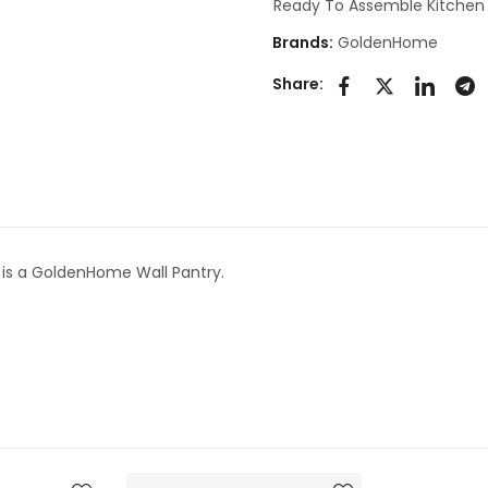
Ready To Assemble Kitchen
Brands:
GoldenHome
Share:
is a GoldenHome Wall Pantry.