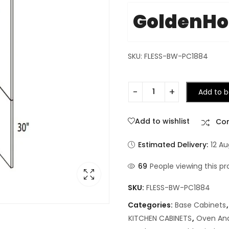
GoldenH
SKU: FLESS-BW-PC1884
Add to b
Add to wishlist
Co
Estimated Delivery:
12 A
69
People viewing this pr
SKU:
FLESS-BW-PC1884
Categories:
Base Cabinets
KITCHEN CABINETS
,
Oven And