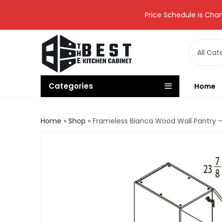
Price Schedule is Chan
Categories
Home
Home
»
Shop
»
Frameless Bianca Wood Wall Pantry