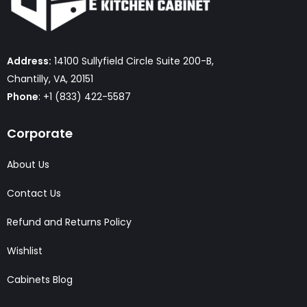
Address:
14100 Sullyfield Circle Suite 200-B,
Chantilly, VA, 20151
Phone
: +1 (833) 422-5587
Corporate
About Us
Contact Us
Refund and Returns Policy
Wishlist
Cabinets Blog