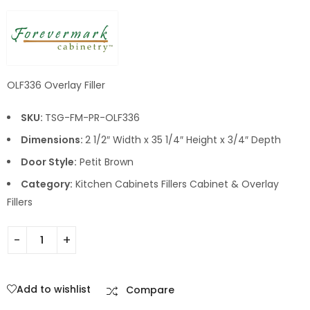
OLF336 Overlay Filler
SKU:
TSG-FM-PR-OLF336
Dimensions:
2 1/2″ Width x 35 1/4″ Height x 3/4″ Depth
Door Style:
Petit Brown
Category:
Kitchen Cabinets Fillers Cabinet & Overlay
Fillers
Add to wishlist
Compare