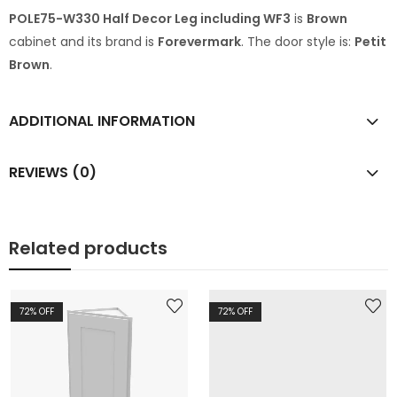
POLE75-W330 Half Decor Leg including WF3
is
Brown
cabinet and its brand is
Forevermark
. The door style is:
Petit
Brown
.
ADDITIONAL INFORMATION
REVIEWS (0)
Related products
72
% OFF
72
% OFF