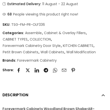
Estimated Delivery:
11 August - 22 August
68
People viewing this product right now!
SKU:
TSG-FM-PR-OLF336
Categories:
Assemble
,
Cabinet & Overlay Fillers
,
CABINET TYPES
,
COLLECTION
,
Forevermark Cabinetry Door Style
,
KITCHEN CABINETS
,
Petit Brown Cabinets
,
Wall Cabinets
,
Wall Modification
Brands:
Forevermark Cabinetry
Share:
DESCRIPTION
Forevermark Cabinets Woodland Brown ShakerAR-