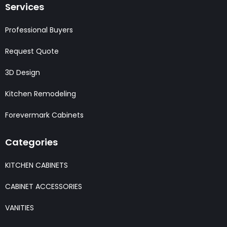
Services
Professional Buyers
Request Quote
3D Design
Kitchen Remodeling
Forevermark Cabinets
Categories
KITCHEN CABINETS
CABINET ACCESSORIES
VANITIES