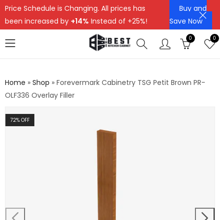
Price Schedule is Changing. All prices has
Buy and
been increased by
+14%
Instead of +25%!
Save Now
0
0
Home
»
Shop
»
Forevermark Cabinetry TSG Petit Brown PR-
OLF336 Overlay Filler
72
% OFF