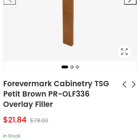
Forevermark Cabinetry TSG
Petit Brown PR-OLF336
Overlay Filler
Forevermark
Forevermark
Cabinetry Petit
Cabinetry Petit
$
21.84
Brown PR-
Brown PR-OC3396B
$
78.00
$
140.56
$
1,068.48
$
502.00
$
3,816.00
MWO3018PM-12 30
33 Inch Tall Oven
Inch Microwave
Cabinet
In Stock
Oven Wall Cabinet