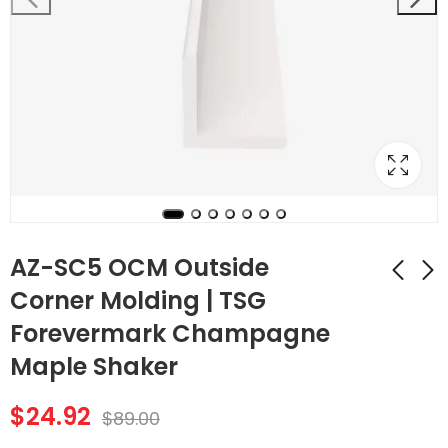
AZ-SC5 OCM Outside
Corner Molding | TSG
Forevermark Champagne
AZ-SC4 ICM Inside
AZ-SC6 SM Shoe
Corner Molding |
Molding | TSG
Maple Shaker
TSG Forevermark
Forevermark
$
25.76
$
27.72
$
92.00
$
99.00
Champagne Maple
Champagne Maple
$
24.92
$
89.00
Shaker
Shaker