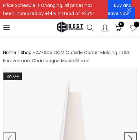
Price Schedule is Changing. All prices has
Buy and
been increased by
+14%
Instead of +25%!
Save Now
0
0
Home
»
Shop
»
AZ-SC5 OCM Outside Corner Molding | TSG
Forevermark Champagne Maple Shaker
72
% OFF