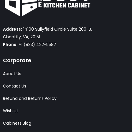
Address:
14100 Sullyfield Circle Suite 200-B,
Chantilly, VA, 20151
Phone
: +1 (833) 422-5587
Corporate
About Us
Contact Us
Refund and Returns Policy
Wishlist
Cabinets Blog