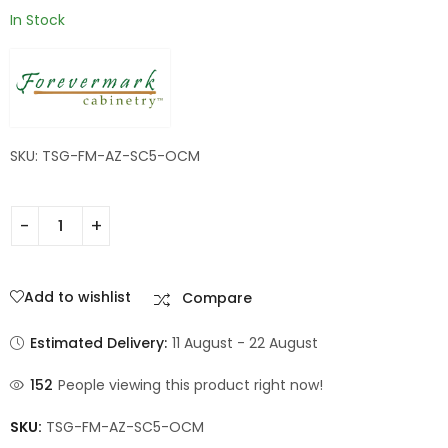
In Stock
SKU: TSG-FM-AZ-SC5-OCM
Add to wishlist
Compare
Estimated Delivery:
11 August - 22 August
152
People viewing this product right now!
SKU:
TSG-FM-AZ-SC5-OCM