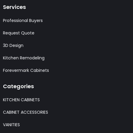
Services
Professional Buyers
Request Quote
3D Design
Kitchen Remodeling
Forevermark Cabinets
Categories
KITCHEN CABINETS
CABINET ACCESSORIES
VANITIES