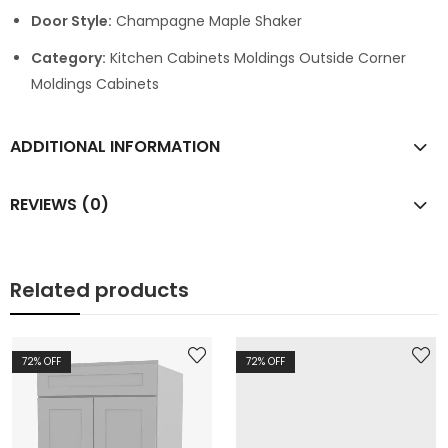
Door Style:
Champagne Maple Shaker
Category:
Kitchen Cabinets Moldings Outside Corner
Moldings Cabinets
ADDITIONAL INFORMATION
REVIEWS (0)
Related products
72
% OFF
72
% OFF