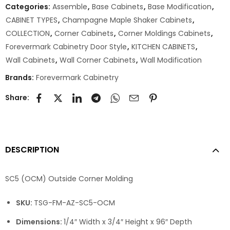
Categories:
Assemble
,
Base Cabinets
,
Base Modification
,
CABINET TYPES
,
Champagne Maple Shaker Cabinets
,
COLLECTION
,
Corner Cabinets
,
Corner Moldings Cabinets
,
Forevermark Cabinetry Door Style
,
KITCHEN CABINETS
,
Wall Cabinets
,
Wall Corner Cabinets
,
Wall Modification
Brands:
Forevermark Cabinetry
Share:
DESCRIPTION
SC5 (OCM) Outside Corner Molding
SKU:
TSG-FM-AZ-SC5-OCM
Dimensions:
1/4″ Width x 3/4″ Height x 96″ Depth