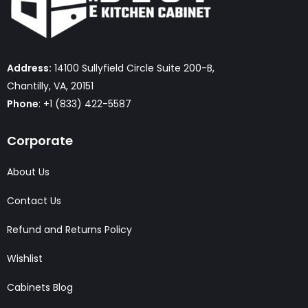
Address:
14100 Sullyfield Circle Suite 200-B,
Chantilly, VA, 20151
Phone
: +1 (833) 422-5587
Corporate
About Us
Contact Us
Refund and Returns Policy
Wishlist
Cabinets Blog