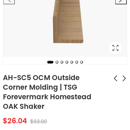
AH-SC5 OCM Outside
Corner Molding | TSG
Forevermark Homestead
AH-SC4 ICM Inside
AH-SC6 SM Shoe
Corner Molding |
Molding | TSG
OAK Shaker
TSG Forevermark
Forevermark
$
26.88
$
29.12
$
96.00
$
104.00
Homestead OAK
Homestead OAK
$
26.04
$
93.00
Shaker
Shaker