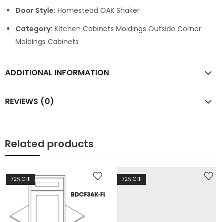
Door Style:
Homestead OAK Shaker
Category:
Kitchen Cabinets Moldings Outside Corner
Moldings Cabinets
ADDITIONAL INFORMATION
REVIEWS (0)
Related products
72
% OFF
72
% OFF