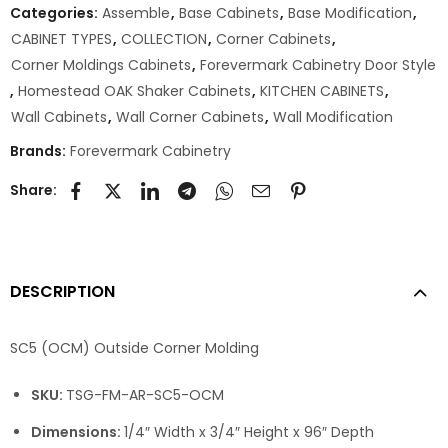
Categories:
Assemble
,
Base Cabinets
,
Base Modification
,
CABINET TYPES
,
COLLECTION
,
Corner Cabinets
,
Corner Moldings Cabinets
,
Forevermark Cabinetry Door Style
,
Homestead OAK Shaker Cabinets
,
KITCHEN CABINETS
,
Wall Cabinets
,
Wall Corner Cabinets
,
Wall Modification
Brands:
Forevermark Cabinetry
Share:
DESCRIPTION
SC5 (OCM) Outside Corner Molding
SKU:
TSG-FM-AR-SC5-OCM
Dimensions:
1/4″ Width x 3/4″ Height x 96″ Depth