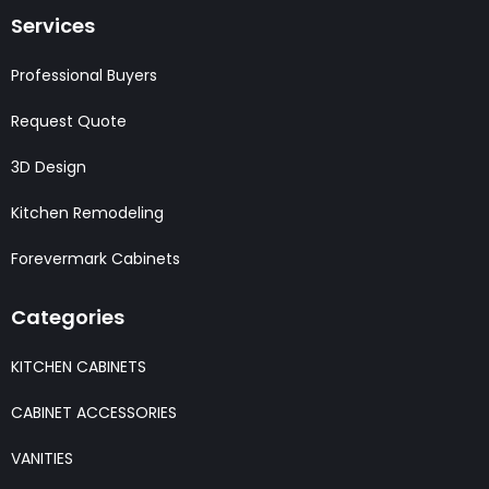
Services
Professional Buyers
Request Quote
3D Design
Kitchen Remodeling
Forevermark Cabinets
Categories
KITCHEN CABINETS
CABINET ACCESSORIES
VANITIES