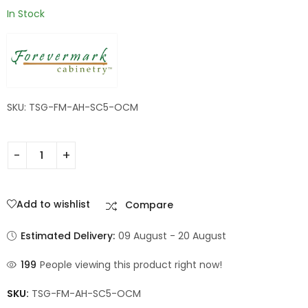
In Stock
SKU: TSG-FM-AH-SC5-OCM
Add to wishlist
Compare
Estimated Delivery:
09 August - 20 August
199
People viewing this product right now!
SKU:
TSG-FM-AH-SC5-OCM