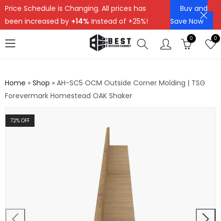
Price Schedule is Changing. All prices has
Buy and
been increased by
+14%
Instead of +25%!
Save Now
0
0
Home
»
Shop
»
AH-SC5 OCM Outside Corner Molding | TSG
Forevermark Homestead OAK Shaker
72
% OFF