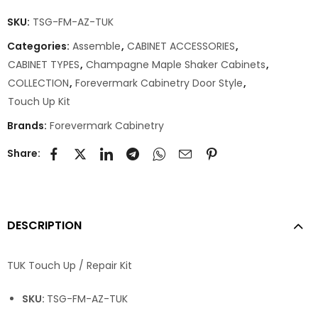
SKU:
TSG-FM-AZ-TUK
Categories:
Assemble
,
CABINET ACCESSORIES
,
CABINET TYPES
,
Champagne Maple Shaker Cabinets
,
COLLECTION
,
Forevermark Cabinetry Door Style
,
Touch Up Kit
Brands:
Forevermark Cabinetry
Share:
DESCRIPTION
TUK Touch Up / Repair Kit
SKU:
TSG-FM-AZ-TUK