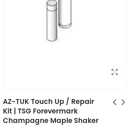
AZ-TUK Touch Up / Repair
Kit | TSG Forevermark
Champagne Maple Shaker
AZ-TP3/WF34-1/2
AZ-TUP Touch Up Kit
Full Decor Leg with
Stain/Spray Paint |