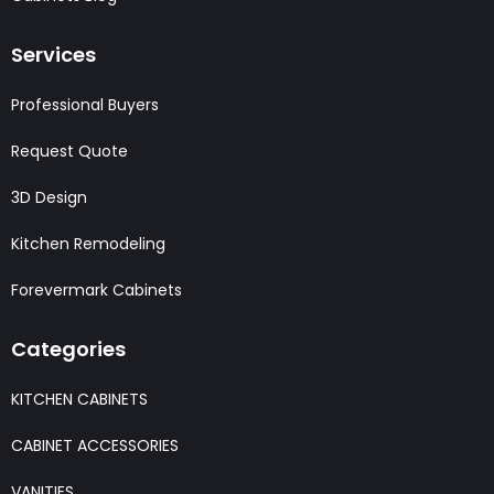
Services
Professional Buyers
Request Quote
3D Design
Kitchen Remodeling
Forevermark Cabinets
Categories
KITCHEN CABINETS
CABINET ACCESSORIES
VANITIES