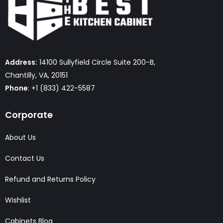
Address:
14100 Sullyfield Circle Suite 200-B,
Chantilly, VA, 20151
Phone
: +1 (833) 422-5587
Corporate
About Us
Contact Us
Refund and Returns Policy
Wishlist
Cabinets Blog