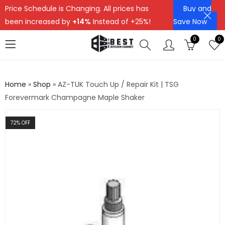
Price Schedule is Changing. All prices has
Buy and
been increased by
+14%
Instead of +25%!
Save Now
0
0
Home
»
Shop
»
AZ-TUK Touch Up / Repair Kit | TSG
Forevermark Champagne Maple Shaker
72
% OFF