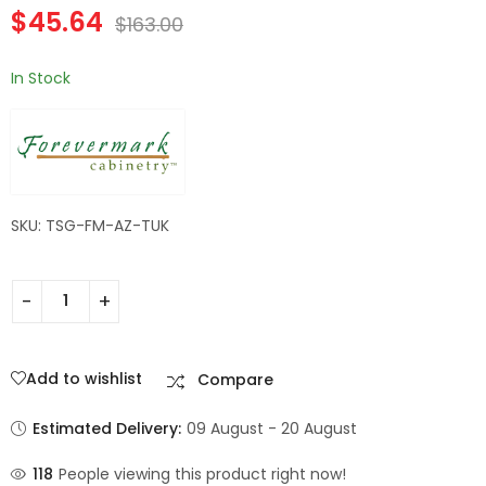
$
45.64
Wall Filler | TSG
TSG Forevermark
$
163.00
$
182.84
$
60.20
$
653.00
$
215.00
Forevermark
Champagne Maple
Champagne Maple
Shaker
In Stock
Shaker
SKU: TSG-FM-AZ-TUK
Add to wishlist
Compare
Estimated Delivery:
09 August - 20 August
118
People viewing this product right now!