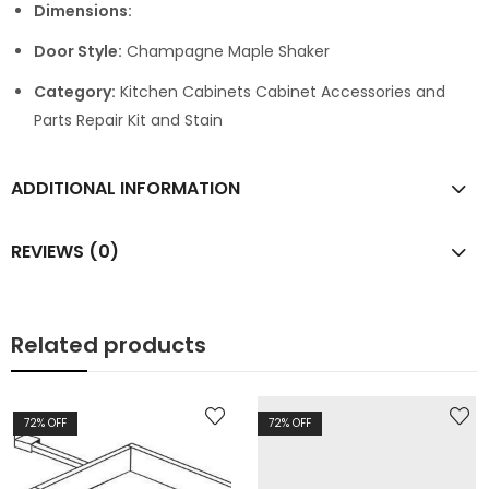
Dimensions:
Door Style:
Champagne Maple Shaker
Category:
Kitchen Cabinets Cabinet Accessories and
Parts Repair Kit and Stain
ADDITIONAL INFORMATION
REVIEWS (0)
Related products
72
% OFF
72
% OFF