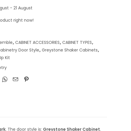
gust - 21 August
roduct right now!
semble
,
CABINET ACCESSORIES
,
CABINET TYPES
,
abinetry Door Style
,
Greystone Shaker Cabinets
,
p Kit
try
ark
. The door style is:
Greystone Shaker Cabinet
.