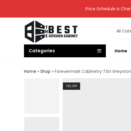
Price Schedule is Chan
Categories
Home
Home
»
Shop
»
Forevermark Cabinetry TSG Greystone
72
% OFF