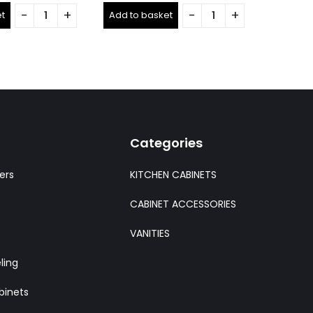
out
out
t
Add to basket
Add to 
of
of
5
5
Categories
ers
KITCHEN CABINETS
CABINET ACCESSORIES
VANITIES
ling
binets