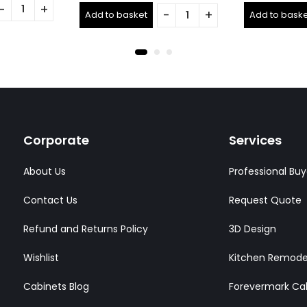
out
out
Add to basket
Add to baske
of
of
5
5
Corporate
Services
About Us
Professional Buy
Contact Us
Request Quote
Refund and Returns Policy
3D Design
Wishlist
Kitchen Remode
Cabinets Blog
Forevermark Ca