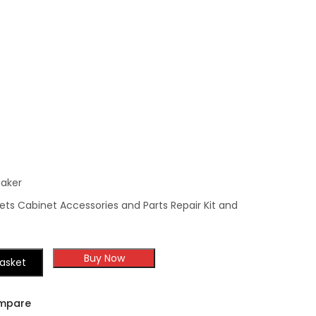
Molding
aker
ts Cabinet Accessories and Parts Repair Kit and
Buy Now
asket
mpare