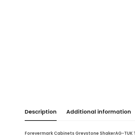
Description
Additional information
Forevermark Cabinets Greystone ShakerAG-TUK To