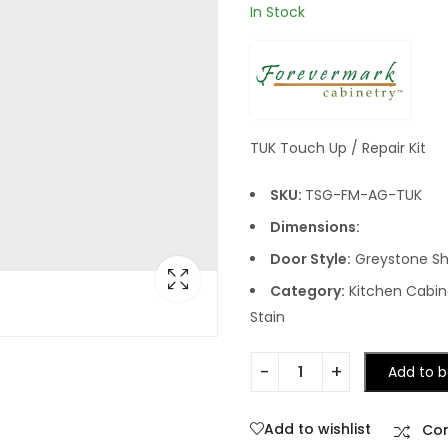
In Stock
TUK Touch Up / Repair Kit
SKU:
TSG-FM-AG-TUK
Dimensions:
Door Style:
Greystone Sh
Category:
Kitchen Cabine
Stain
Add to b
Add to wishlist
Co