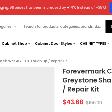
ging. All prices has been increased by
+14%
Instead of +25%!
Cabinet Shop
Cabinet Door Styles
CABINET TYPES
 Shaker AG-TUK Touch Up / Repair Kit
Forevermark C
Greystone Sha
/ Repair Kit
$
43.68
$
156.00