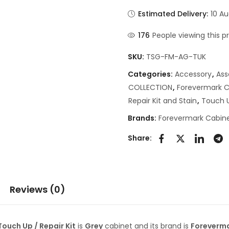
Estimated Delivery:
10 Au
176
People viewing this p
SKU:
TSG-FM-AG-TUK
Categories:
Accessory
,
As
COLLECTION
,
Forevermark C
Repair Kit and Stain
,
Touch U
Brands:
Forevermark Cabine
Share:
Reviews (0)
uch Up / Repair Kit
is
Grey
cabinet and its brand is
Foreverm