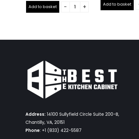
out
out
Add to basket
of
Add to basket
of
5
5
Address:
14100 Sullyfield Circle Suite 200-B,
Chantilly, VA, 20151
Phone
: +1 (833) 422-5587