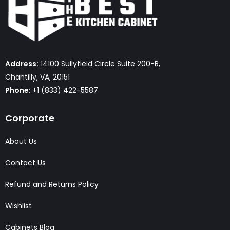
Address:
14100 Sullyfield Circle Suite 200-B,
Chantilly, VA, 20151
Phone
: +1 (833) 422-5587
Corporate
About Us
Contact Us
Refund and Returns Policy
Wishlist
Cabinets Blog