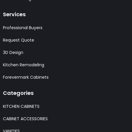
Services
Professional Buyers
Request Quote
3D Design
Kitchen Remodeling
Forevermark Cabinets
Categories
KITCHEN CABINETS
CABINET ACCESSORIES
VANITIES