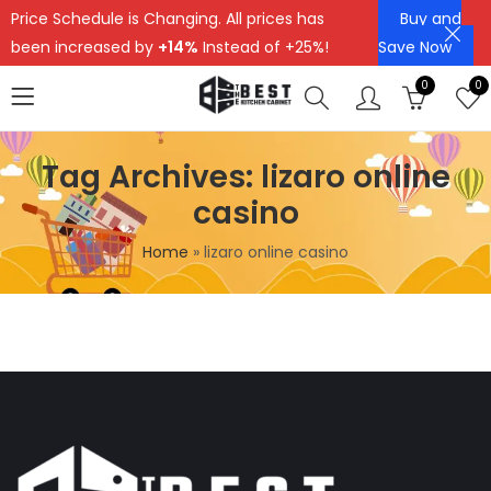
Price Schedule is Changing. All prices has
Buy and
been increased by
+14%
Instead of +25%!
Save Now
0
0
Tag Archives: lizaro online
casino
Home
»
lizaro online casino