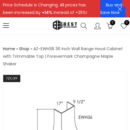
Price Schedule is Changing. All prices has
Buy and
been increased by
+14%
Instead of +25%!
Save Now
0
0
Home
»
Shop
»
AZ-EWH36 36 Inch Wall Range Hood Cabinet
with Trimmable Top | Forevermark Champagne Maple
Shaker
72
% OFF