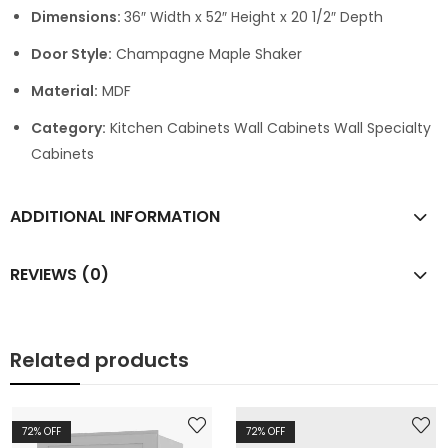
Dimensions:
36″ Width x 52″ Height x 20 1/2″ Depth
Door Style:
Champagne Maple Shaker
Material:
MDF
Category:
Kitchen Cabinets Wall Cabinets Wall Specialty
Cabinets
ADDITIONAL INFORMATION
REVIEWS (0)
Related products
72
% OFF
72
% OFF