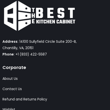
Address:
14100 Sullyfield Circle Suite 200-B,
Chantilly, VA, 20151
Phone
: +1 (833) 422-5587
Corporate
About Us
Contact Us
Refund and Returns Policy
Wishlist