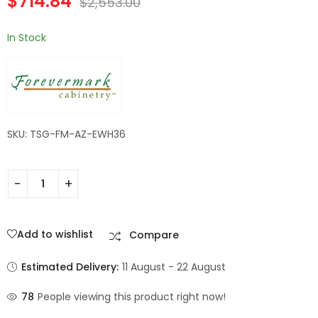
$
714.84
$
2,553.00
In Stock
SKU: TSG-FM-AZ-EWH36
Add to wishlist
Compare
Estimated Delivery:
11 August - 22 August
78
People viewing this product right now!