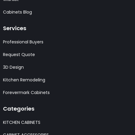
Cabinets Blog
Services
Professional Buyers
Request Quote
3D Design
Kitchen Remodeling
Forevermark Cabinets
Categories
KITCHEN CABINETS