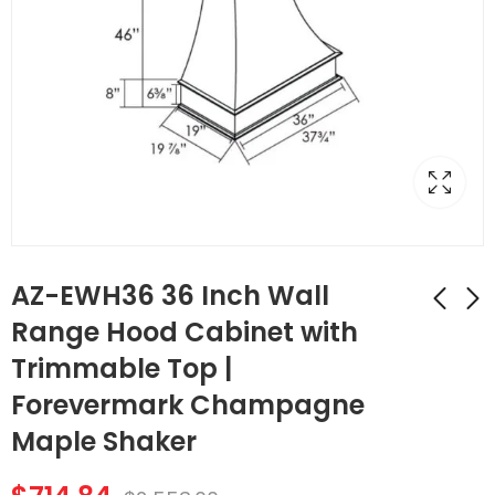
AZ-EWH36 36 Inch Wall
Range Hood Cabinet with
Trimmable Top |
AZ-FBP489614 1
AZ-W1212 Single
Finished Back Panel |
Door Cabinets 12
Forevermark Champagne
TSG Forevermark
Inch Wall Cabinet |
$
183.68
$
51.24
$
656.00
$
183.00
Maple Shaker
Champagne Maple
Forevermark
Shaker
Champagne Maple
Shaker