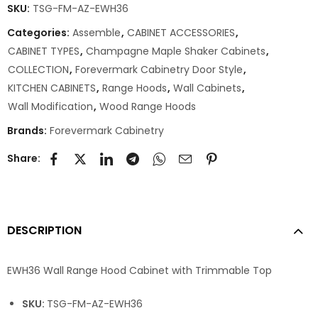
SKU:
TSG-FM-AZ-EWH36
Categories:
Assemble
,
CABINET ACCESSORIES
,
CABINET TYPES
,
Champagne Maple Shaker Cabinets
,
COLLECTION
,
Forevermark Cabinetry Door Style
,
KITCHEN CABINETS
,
Range Hoods
,
Wall Cabinets
,
Wall Modification
,
Wood Range Hoods
Brands:
Forevermark Cabinetry
Share:
DESCRIPTION
EWH36 Wall Range Hood Cabinet with Trimmable Top
SKU:
TSG-FM-AZ-EWH36