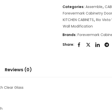
Categories:
Assemble
,
CAB
Forevermark Cabinetry Door
KITCHEN CABINETS
,
Rio Vist
Wall Modification
Brands:
Forevermark Cabine
Share:
Reviews (0)
h Clear Glass
th