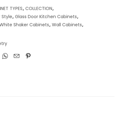
INET TYPES
,
COLLECTION
,
 Style
,
Glass Door Kitchen Cabinets
,
a White Shaker Cabinets
,
Wall Cabinets
,
try