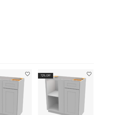
72
% OFF
72
% OFF