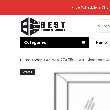
Price Schedule is Chan
Categories
Home
Home
»
Shop
»
AZ-WDC274215GD Wall Glass Door wit
72
% OFF