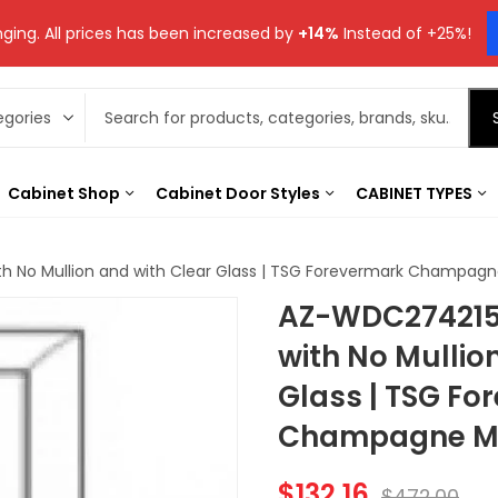
ging. All prices has been increased by
+14%
Instead of +25%!
Cabinet Shop
Cabinet Door Styles
CABINET TYPES
h No Mullion and with Clear Glass | TSG Forevermark Champagn
AZ-WDC274215
with No Mullio
Glass | TSG Fo
Champagne Ma
$
132.16
$
472.00