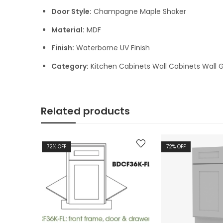
Door Style:
Champagne Maple Shaker
Material:
MDF
Finish:
Waterborne UV Finish
Category:
Kitchen Cabinets Wall Cabinets Wall G
Related products
72
% OFF
72
% OFF