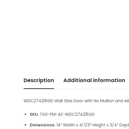
Description
Additional information
WDC274215GD Wall Glas Door with No Mullion and wit
SKU:
TSG-FM-AZ-WDC274215GD
Dimensions:
14″ Width x 41 1/3″ Height x 3/4″ Dep