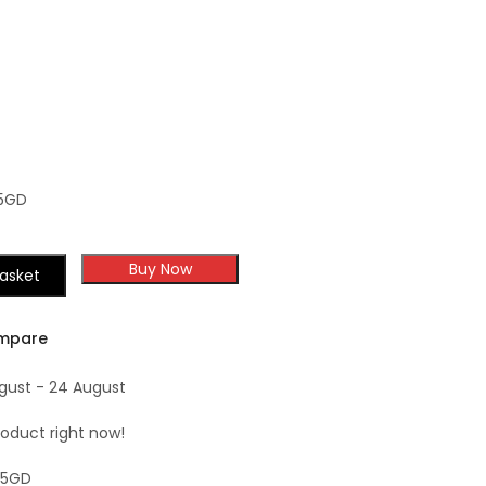
TSG Forevermark
Shaker
Champagne Maple
Shaker
5GD
Buy Now
asket
mpare
ugust - 24 August
roduct right now!
15GD