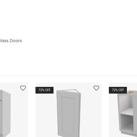
lass Doors
72
% OFF
72
% OFF