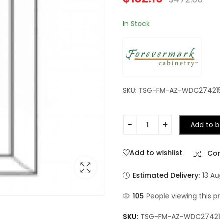
In Stock
SKU: TSG-FM-AZ-WDC27421
Add to b
Add to wishlist
Co
Estimated Delivery:
13 A
105
People viewing this p
SKU:
TSG-FM-AZ-WDC2742